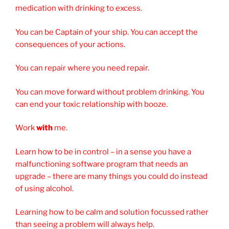
medication with drinking to excess.
You can be Captain of your ship. You can accept the
consequences of your actions.
You can repair where you need repair.
You can move forward without problem drinking. You
can end your toxic relationship with booze.
Work
with
me.
Learn how to be in control – in a sense you have a
malfunctioning software program that needs an
upgrade – there are many things you could do instead
of using alcohol.
Learning how to be calm and solution focussed rather
than seeing a problem will always help.