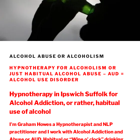
ALCOHOL ABUSE OR ALCOHOLISM
HYPNOTHERAPY FOR ALCOHOLISM OR
JUST HABITUAL ALCOHOL ABUSE – AUD =
ALCOHOL USE DISORDER
Hypnotherapy in Ipswich Suffolk for
Alcohol Addiction, or rather, habitual
use of alcohol
I’m Graham Howes a Hypnotherapist and NLP
practitioner and I work with Alcohol Addiction and
Abuse or AUD, Habitual or “Wine o’ clock” drinking,