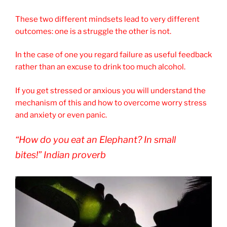
These two different mindsets lead to very different
outcomes: one is a struggle the other is not.
In the case of one you regard failure as useful feedback
rather than an excuse to drink too much alcohol.
If you get stressed or anxious you will understand the
mechanism of this and how to overcome worry stress
and anxiety or even panic.
“How do you eat an Elephant? In small
bites!” Indian proverb