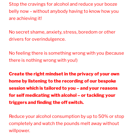
Stop the cravings for alcohol and reduce your booze
belly now – without anybody having to know how you
are achieving it!
No secret shame, anxiety, stress, boredom or other
drivers for overindulgence.
No feeling there is something wrong with you (because
there is nothing wrong with you!)
Create the right mindset in the privacy of your own
home by listening to the recording of our bespoke
session which is tailored to you – and your reasons
for self medicating with alcohol – or tackling your
triggers and finding the off switch.
Reduce your alcohol consumption by up to 50% or stop
completely and watch the pounds melt away without
willpower.