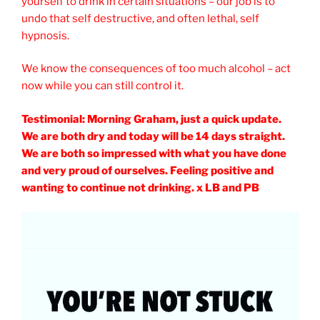
yourself to drink in certain situations – our job is to
undo that self destructive, and often lethal, self
hypnosis.
We know the consequences of too much alcohol – act
now while you can still control it.
Testimonial: Morning Graham, just a quick update.
We are both dry and today will be 14 days straight.
We are both so impressed with what you have done
and very proud of ourselves. Feeling positive and
wanting to continue not drinking. x LB and PB