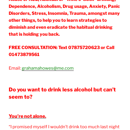
Dependence, Alcoholism, Drug usage, Anxiety, Panic
Disorders, Stress, Insomnia, Trauma, amongst many
other things, to help you to learn strategies to
diminish and even eradicate the habitual drinking
that is holding you back.
FREE CONSULTATION: Text 07875720623 or Call
01473879561
Email:
grahamahowes@me.com
Do you want to drink less alcohol but can’t
seem to?
You’re not alone.
“I promised myself I wouldn’t drink too much last night