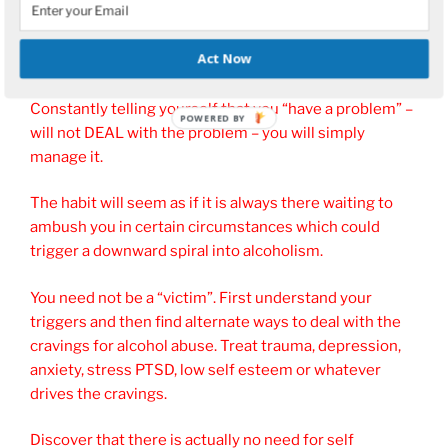
Addressing the reasons why you feel a need for alcohol
may well go a long way to enabling your control of the
Act Now
alcohol habit or even putting it behind you.
Constantly telling yourself that you “have a problem” –
POWERED
will not DEAL with the problem – you will simply
BY
manage it.
The habit will seem as if it is always there waiting to
ambush you in certain circumstances which could
trigger a downward spiral into alcoholism.
You need not be a “victim”. First understand your
triggers and then find alternate ways to deal with the
cravings for alcohol abuse. Treat trauma, depression,
anxiety, stress PTSD, low self esteem or whatever
drives the cravings.
Discover that there is actually no need for self