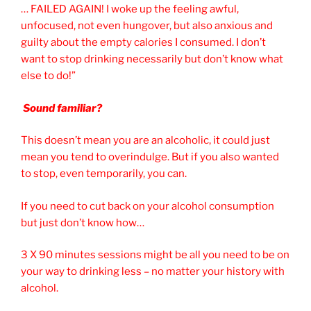
… FAILED AGAIN! I woke up the feeling awful,
unfocused, not even hungover, but also anxious and
guilty about the empty calories I consumed. I don’t
want to stop drinking necessarily but don’t know what
else to do!”
Sound familiar?
This doesn’t mean you are an alcoholic, it could just
mean you tend to overindulge. But if you also wanted
to stop, even temporarily, you can.
If you need to cut back on your alcohol consumption
but just don’t know how…
3 X 90 minutes sessions might be all you need to be on
your way to drinking less – no matter your history with
alcohol.