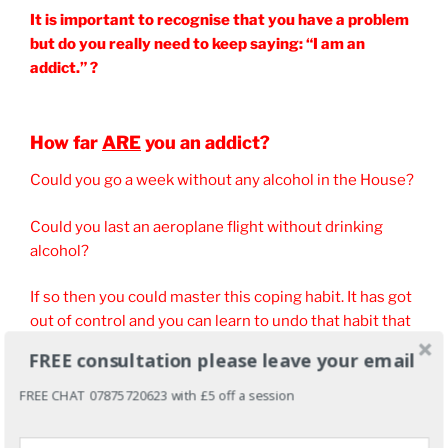
It is important to recognise that you have a problem
but do you really need to keep saying: “I am an
addict.” ?
How far
ARE
you an addict?
Could you go a week without any alcohol in the House?
Could you last an aeroplane flight without drinking
alcohol?
If so then you could master this coping habit. It has got
out of control and you can learn to undo that habit that
you created.
FREE consultation please leave your email
You can learn to either control it or stop drinking
FREE CHAT 07875720623 with £5 off a session
alcohol forever or just for now.