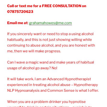
Call or text me for a FREE CONSULTATION on
07875720623
Email me at
:
grahamahowes@me.com
If you sincerely want or need to stop a using alcohol
habitually, and this is not just showing willing while
continuing to abuse alcohol, and you are honest with
me, then we will make progress.
Can I wave a magic wand and make years of habitual
usage of alcohol go away? No!
It will take work. I am an Advanced Hypnotherapist
experienced in treating alcohol abuse – Hypnotherapy
NLP Hypnoanalysis and Common Sense is what I offer.
When you are a problem drinker you hypnotise