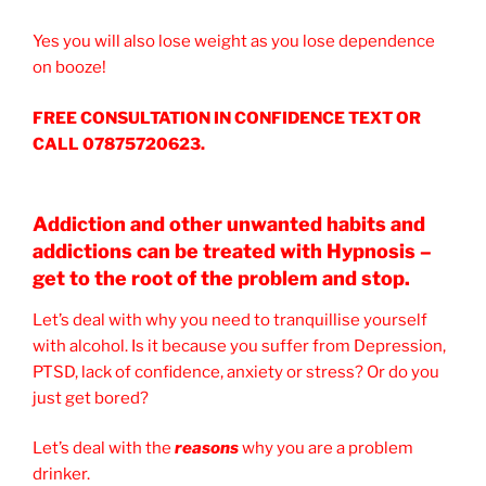
Yes you will also lose weight as you lose dependence
on booze!
FREE CONSULTATION IN CONFIDENCE TEXT OR
CALL 07875720623.
Addiction and other unwanted habits and
addictions can be treated with Hypnosis –
get to the root of the problem and stop.
Let’s deal with why you need to tranquillise yourself
with alcohol. Is it because you suffer from Depression,
PTSD, lack of confidence, anxiety or stress? Or do you
just get bored?
Let’s deal with the
reasons
why you are a problem
drinker.