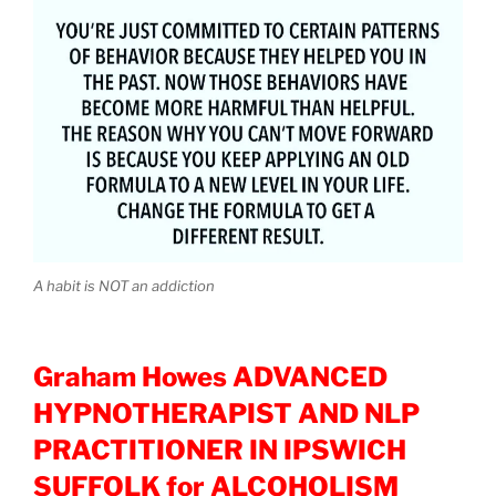
A habit is NOT an addiction
Graham Howes ADVANCED
HYPNOTHERAPIST AND NLP
PRACTITIONER IN IPSWICH
SUFFOLK for ALCOHOLISM