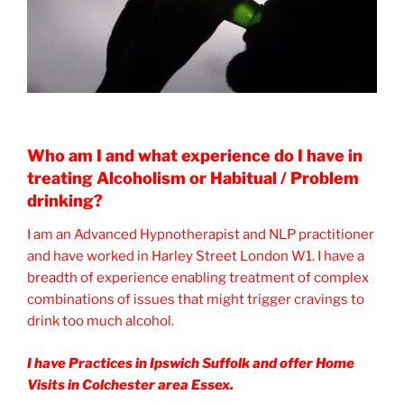
Who am I and what experience do I have in
treating Alcoholism or Habitual / Problem
drinking?
I am an Advanced Hypnotherapist and NLP practitioner
and have worked in Harley Street London W1. I have a
breadth of experience enabling treatment of complex
combinations of issues that might trigger cravings to
drink too much alcohol.
I have Practices in Ipswich Suffolk and offer Home
Visits in Colchester area Essex.