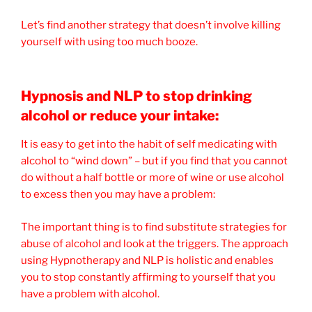
Let’s find another strategy that doesn’t involve killing
yourself with using too much booze.
Hypnosis and NLP to stop drinking
alcohol or reduce your intake:
It is easy to get into the habit of self medicating with
alcohol to “wind down” – but if you find that you cannot
do without a half bottle or more of wine or use alcohol
to excess then you may have a problem:
The important thing is to find substitute strategies for
abuse of alcohol and look at the triggers. The approach
using Hypnotherapy and NLP is holistic and enables
you to stop constantly affirming to yourself that you
have a problem with alcohol.