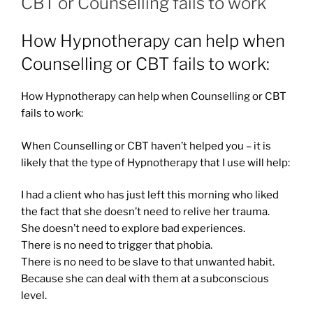
CBT or Counselling fails to work
How Hypnotherapy can help when
Counselling or CBT fails to work:
How Hypnotherapy can help when Counselling or CBT
fails to work:
When Counselling or CBT haven’t helped you – it is
likely that the type of Hypnotherapy that I use will help:
I had a client who has just left this morning who liked
the fact that she doesn’t need to relive her trauma.
She doesn’t need to explore bad experiences.
There is no need to trigger that phobia.
There is no need to be slave to that unwanted habit.
Because she can deal with them at a subconscious
level.