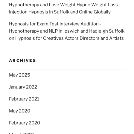
Hypnotherapy and Lose Weight Hypno Weight Loss
Injection Hypnosis In Suffolk and Online Globally
Hypnosis for Exam Test Interview Audition -
Hypnotherapy and NLP in Ipswich and Hadleigh Suffolk
on
Hypnosis for Creatives Actors Directors and Artists
ARCHIVES
May 2025
January 2022
February 2021
May 2020
February 2020