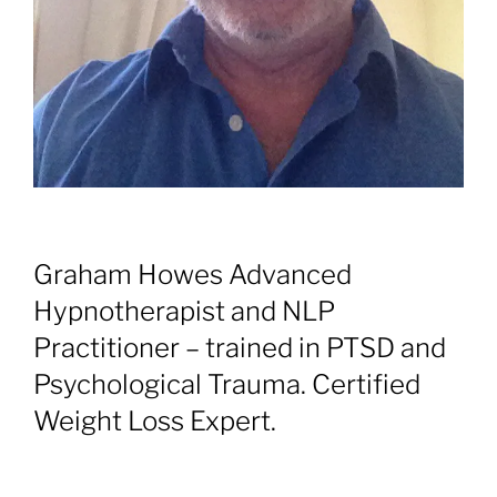
Graham Howes Advanced
Hypnotherapist and NLP
Practitioner – trained in PTSD and
Psychological Trauma. Certified
Weight Loss Expert.