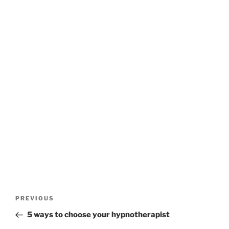
Post
Previous
PREVIOUS
navigation
Post
5 ways to choose your hypnotherapist