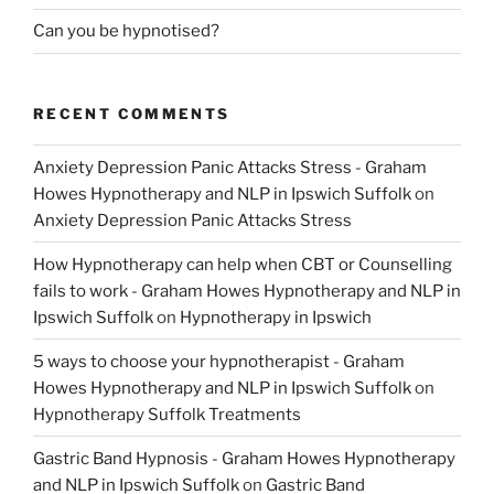
Can you be hypnotised?
RECENT COMMENTS
Anxiety Depression Panic Attacks Stress - Graham
Howes Hypnotherapy and NLP in Ipswich Suffolk
on
Anxiety Depression Panic Attacks Stress
How Hypnotherapy can help when CBT or Counselling
fails to work - Graham Howes Hypnotherapy and NLP in
Ipswich Suffolk
on
Hypnotherapy in Ipswich
5 ways to choose your hypnotherapist - Graham
Howes Hypnotherapy and NLP in Ipswich Suffolk
on
Hypnotherapy Suffolk Treatments
Gastric Band Hypnosis - Graham Howes Hypnotherapy
and NLP in Ipswich Suffolk
on
Gastric Band