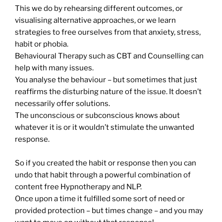
This we do by rehearsing different outcomes, or
visualising alternative approaches, or we learn
strategies to free ourselves from that anxiety, stress,
habit or phobia.
Behavioural Therapy such as CBT and Counselling can
help with many issues.
You analyse the behaviour – but sometimes that just
reaffirms the disturbing nature of the issue. It doesn’t
necessarily offer solutions.
The unconscious or subconscious knows about
whatever it is or it wouldn’t stimulate the unwanted
response.
So if you created the habit or response then you can
undo that habit through a powerful combination of
content free Hypnotherapy and NLP.
Once upon a time it fulfilled some sort of need or
provided protection – but times change – and you may