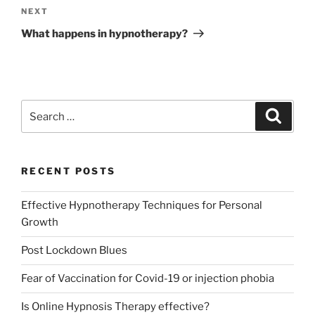
Next
NEXT
Post
What happens in hypnotherapy?
Search
Search
for:
RECENT POSTS
Effective Hypnotherapy Techniques for Personal
Growth
Post Lockdown Blues
Fear of Vaccination for Covid-19 or injection phobia
Is Online Hypnosis Therapy effective?