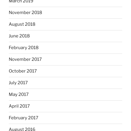
March 2019
November 2018
August 2018
June 2018
February 2018
November 2017
October 2017
July 2017
May 2017
April 2017
February 2017
August 2016