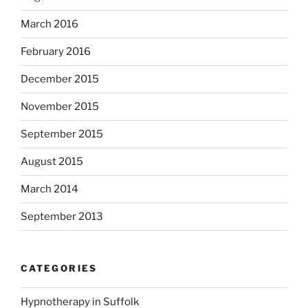
March 2016
February 2016
December 2015
November 2015
September 2015
August 2015
March 2014
September 2013
CATEGORIES
Hypnotherapy in Suffolk