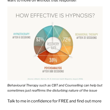
want to move on without that response!
Behavioural Therapy such as CBT and Counselling can help but
sometimes just reaffirms the disturbing nature of the issue
Talk to me in confidence for FREE and find out more