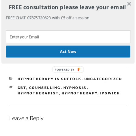
FREE consultation please leave your email
Blogs on Hypnosis
FREE CHAT 07875720623 with £5 off a session
Hypnotherapy NLP
Theatre
September 29, 2013
In "Hypnotherapy in
Suffolk"
Act Now
CATEGORIES
HYPNOTHERAPY IN SUFFOLK
,
UNCATEGORIZED
TAGS
CBT
,
COUNSELLING
,
HYPNOSIS
,
HYPNOTHERAPIST
,
HYPNOTHERAPY
,
IPSWICH
Leave a Reply