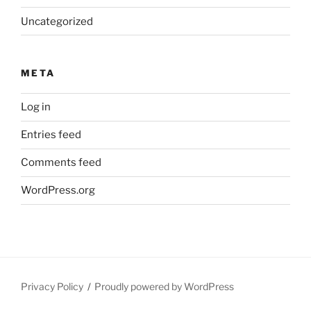
Uncategorized
META
Log in
Entries feed
Comments feed
WordPress.org
Privacy Policy
Proudly powered by WordPress