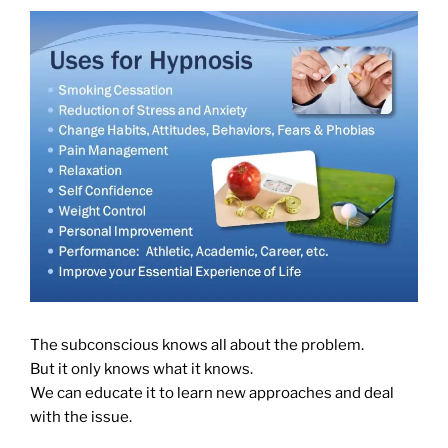
The subconscious knows all about the problem.
But it only knows what it knows.
We can educate it to learn new approaches and deal
with the issue.