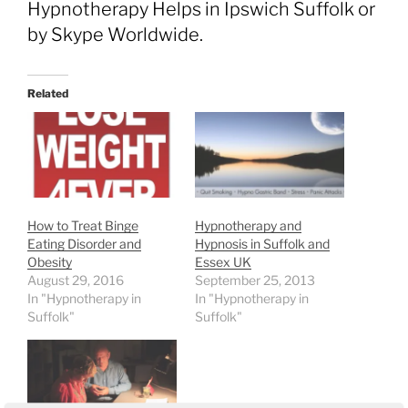
Hypnotherapy Helps in Ipswich Suffolk or
by Skype Worldwide.
Related
How to Treat Binge
Hypnotherapy and
Eating Disorder and
Hypnosis in Suffolk and
Obesity
Essex UK
August 29, 2016
September 25, 2013
In "Hypnotherapy in
In "Hypnotherapy in
Suffolk"
Suffolk"