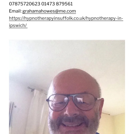
07875720623 01473 879561
Email:
grahamahowes@me.com
https://hypnotherapyinsuffolk.co.uk/hypnotherapy-in-
ipswich/