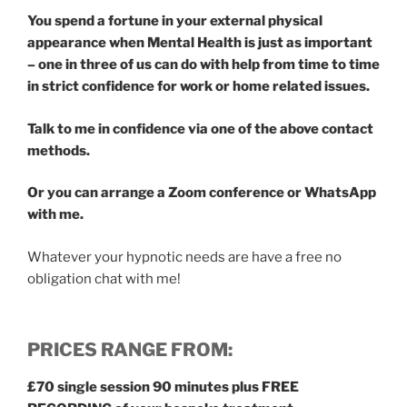
You spend a fortune in your external physical
appearance when Mental Health is just as important
– one in three of us can do with help from time to time
in strict confidence for work or home related issues.
Talk to me in confidence via one of the above contact
methods.
Or you can arrange a Zoom conference or WhatsApp
with me.
Whatever your hypnotic needs are have a free no
obligation chat with me!
PRICES RANGE FROM:
£70 single session 90 minutes plus FREE