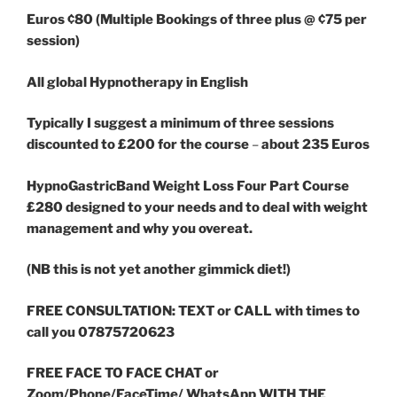
Euros ¢80 (Multiple Bookings of three plus @ ¢75 per
session)
All global Hypnotherapy in English
Typically I suggest a minimum of three sessions
discounted to £200 for the course
–
about 235 Euros
HypnoGastricBand Weight Loss Four Part Course
£280 designed to your needs and to deal with weight
management and why you overeat.
(NB this is not yet another gimmick diet!)
FREE CONSULTATION: TEXT or CALL with times to
call you 07875720623
FREE FACE TO FACE CHAT or
Zoom/Phone/FaceTime/ WhatsApp WITH THE