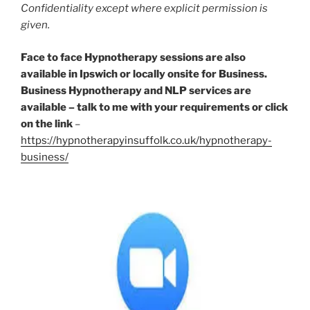
Confidentiality except where explicit permission is
given.
Face to face Hypnotherapy sessions are also
available in Ipswich or locally onsite for Business.
Business Hypnotherapy and NLP services are
available – talk to me with your requirements
or click
on the link
–
https://hypnotherapyinsuffolk.co.uk/hypnotherapy-
business/