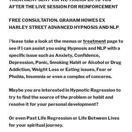
AFTER THE LIVE SESSION
FOR REINFORCEMENT
FREE CONSULTATION. GRAHAM HOWES EX
HARLEY STREET ADVANCED HYPNOSIS
AND NLP
.
P
lease take a look at the menus or
treatment
page to
see if I can assist you using Hypnosis and NLP with a
specific issue such as Anxiety, Confidence,
Depression, Panic, Smoking Habit or Alcohol or Drug
Addiction, Weight Loss or Eating issues, Fear or
Phobia, Insomnia or even a complex of concerns.
Maybe you are interested in Hypnotic Regression to
try to find the source of the problem or habit and
resolve it for your personal development?
Or even Past Life Regression or Life Between Lives
for your spiritual journey.