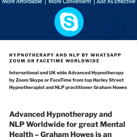
HYPNOTHERAPY AND NLP BY WHATSAPP
ZOOM OR FACETIME WORLDWIDE
International
and UK wide
Advanced Hypnotherapy
by Zoom Skype or FaceTime from top Harley Street
Hypnotherapist and NLP practitioner Graham Howes
Advanced Hypnotherapy and
NLP Worldwide for great Mental
Health – Graham Howes is an