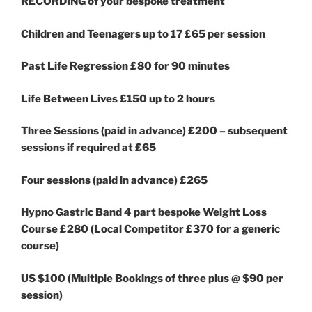
RECORDING of your bespoke treatment
Children and Teenagers up to 17 £65
per session
Past Life Regression £80 for 90 minutes
Life Between Lives £150 up to 2 hours
Three Sessions (paid in advance) £200 – subsequent
sessions if required at £65
Four sessions (paid in advance) £265
Hypno Gastric Band 4 part bespoke Weight Loss
Course £280 (Local Competitor £370 for a generic
course)
US $100 (Multiple Bookings of three plus @ $90 per
session)