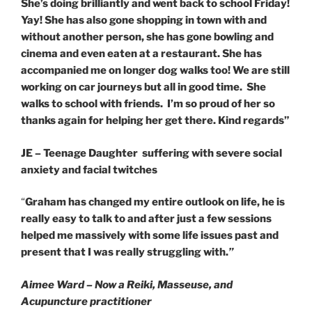
She’s doing brilliantly and went back to school Friday!
Yay! She has also gone shopping in town with and
without another person, she has gone bowling and
cinema and even eaten at a restaurant. She has
accompanied me on longer dog walks too! We are still
working on car journeys but all in good time.
She
walks to school with friends. I’m so proud of her so
thanks again for helping her get there. Kind regards”
JE – Teenage Daughter suffering with severe social
anxiety and facial twitches
“
Graham has changed my entire outlook on life, he is
really easy to talk to and after just a few sessions
helped me massively with some life issues past and
present that I was really struggling with.
”
Aimee Ward – Now a Reiki, Masseuse, and
Acupuncture practitioner