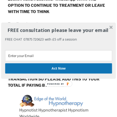
OPTION TO CONTINUE TO TREATMENT OR LEAVE
WITH TIME TO THINK
Email:
grahamahowes@me.com
FREE consultation please leave your email
Electronic Payments can be made in advance here:
FREE CHAT 07875720623 with £5 off a session
paypal.me/GrahamHowes
Or by Bank Transfer by arrangement
– usually free
of charge.
Act Now
PLEASE NOTE THAT PAYPAL CHARGE £2.50 PER
TRANSACTION SO PLEASE ADD THIS TO YOUR
TOTAL IF PAYING BY PAYPAL
Hypnotist Hypnotherapist Hypnotism
Worldwide