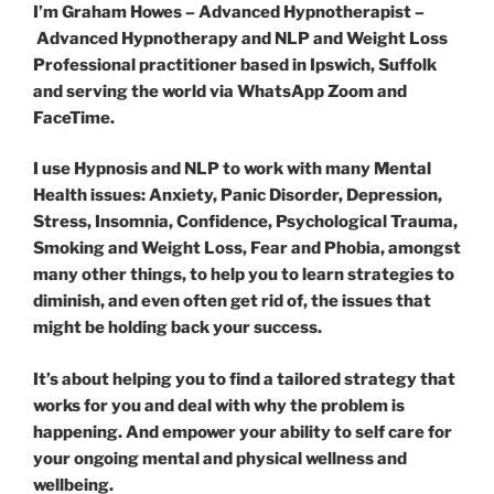
I’m Graham Howes – Advanced Hypnotherapist –
Advanced Hypnotherapy and NLP and Weight Loss
Professional practitioner based in Ipswich, Suffolk
and serving the world via WhatsApp Zoom and
FaceTime.
I use Hypnosis and NLP to work with many Mental
Health issues: Anxiety, Panic Disorder, Depression,
Stress, Insomnia, Confidence, Psychological Trauma,
Smoking and Weight Loss, Fear and Phobia, amongst
many other things, to help you to learn strategies to
diminish, and even often get rid of, the issues that
might be holding back your success.
It’s about helping you to find a tailored strategy that
works for you and deal with why the problem is
happening. And empower your ability to self care for
your ongoing mental and physical wellness and
wellbeing.