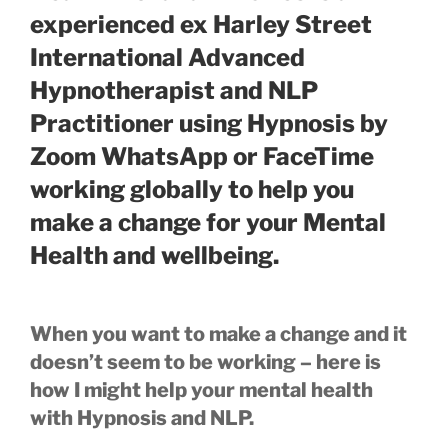
experienced ex Harley Street
International Advanced
Hypnotherapist and NLP
Practitioner using Hypnosis by
Zoom WhatsApp or FaceTime
working globally to help you
make a change for your Mental
Health and wellbeing.
When you want to make a change and it
doesn’t seem to be working – here is
how I might help your mental health
with Hypnosis and NLP.