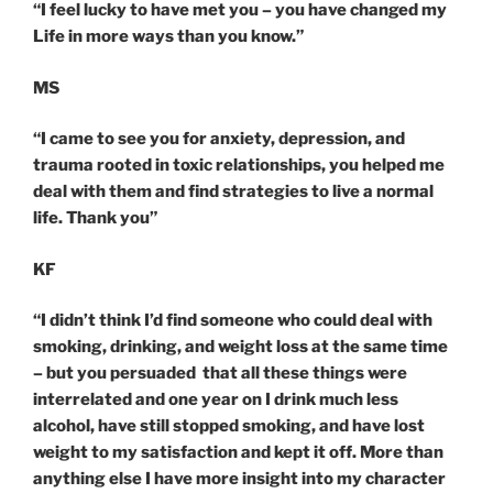
“I feel lucky to have met you – you have changed my
Life in more ways than you know.”
MS
“I came to see you for anxiety, depression, and
trauma rooted in toxic relationships, you helped me
deal with them and find strategies to live a normal
life. Thank you”
KF
“I didn’t think I’d find someone who could deal with
smoking, drinking, and weight loss at the same time
– but you persuaded that all these things were
interrelated and one year on I drink much less
alcohol, have still stopped smoking, and have lost
weight to my satisfaction and kept it off. More than
anything else I have more insight into my character