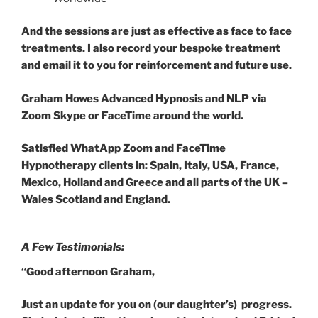
And the sessions are just as effective as face to face
treatments. I also record your bespoke treatment
and email it to you for reinforcement and future use.
Graham Howes Advanced Hypnosis and NLP via
Zoom Skype or FaceTime around the world.
Satisfied WhatApp Zoom and FaceTime
Hypnotherapy clients in: Spain, Italy, USA, France,
Mexico, Holland and Greece and all parts of the UK –
Wales Scotland and England.
A Few Testimonials:
“Good afternoon Graham,
Just an update for you on (our daughter’s) progress.