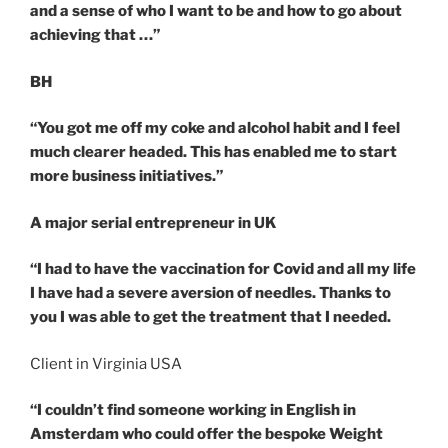
and a sense of who I want to be and how to go about
achieving that …”
BH
“You got me off my coke and alcohol habit and I feel
much clearer headed. This has enabled me to start
more business initiatives.”
A major serial entrepreneur in UK
“I had to have the vaccination for Covid and all my life
I have had a severe aversion of needles. Thanks to
you I was able to get the treatment that I needed.
Client in Virginia USA
“I couldn’t find someone working in English in
Amsterdam who could offer the bespoke Weight