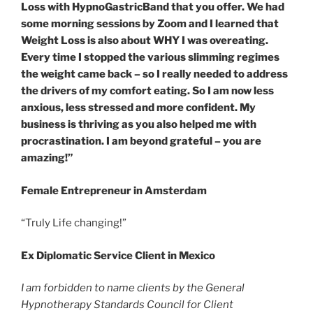
Loss with HypnoGastricBand that you offer. We had
some morning sessions by Zoom and I learned that
Weight Loss is also about WHY I was overeating.
Every time I stopped the various slimming regimes
the weight came back – so I really needed to address
the drivers of my comfort eating. So I am now less
anxious, less stressed and more confident. My
business is thriving as you also helped me with
procrastination. I am beyond grateful – you are
amazing!”
Female Entrepreneur in Amsterdam
“Truly Life changing!”
Ex Diplomatic Service Client in Mexico
I am forbidden to name clients by the General
Hypnotherapy Standards Council for Client