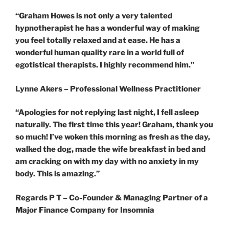
“Graham Howes is not only a very talented
hypnotherapist he has a wonderful way of
making
you feel totally relaxed and at ease. He has a
wonderful human quality rare in a world full of
egotistical therapists. I highly recommend him.”
Lynne Akers – Professional Wellness Practitioner
“Apologies for not replying last night, I fell asleep
naturally. The first time this year! Graham, thank you
so much! I’ve woken this morning as fresh as the day,
walked the dog, made the wife breakfast in bed and
am cracking on with my day with no anxiety in my
body. This is amazing.”
Regards P T – Co-Founder & Managing Partner of a
Major Finance Company for Insomnia