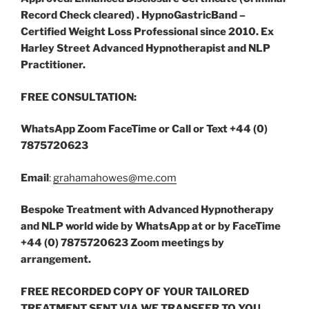
Record Check cleared) . HypnoGastricBand –
Certified Weight Loss Professional since 2010. Ex
Harley Street Advanced Hypnotherapist and NLP
Practitioner.
FREE CONSULTATION:
WhatsApp Zoom
FaceTime or Call or
Text +44 (0)
7875720623
Email
:
grahamahowes@me.com
Bespoke Treatment with Advanced Hypnotherapy
and NLP world wide by WhatsApp at or by FaceTime
+44 (0) 7875720623 Zoom meetings by
arrangement.
FREE RECORDED COPY OF YOUR TAILORED
TREATMENT SENT VIA WE TRANSFER TO YOU