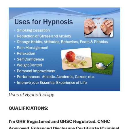
Uses of Hypnotherapy
QUALIFICATIONS:
I’m GHR Registered and GHSC Regulated. CNHC
Approved. Enhanced Disclosure Certificate (Criminal