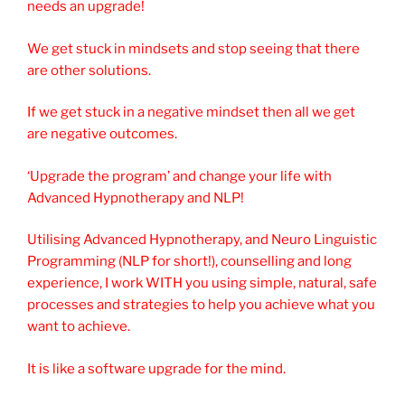
needs an upgrade!
We get stuck in mindsets and stop seeing that there
are other solutions.
If we get stuck in a negative mindset then all we get
are negative outcomes.
‘Upgrade the program’ and change your life with
Advanced Hypnotherapy and NLP!
Utilising Advanced Hypnotherapy, and Neuro Linguistic
Programming (NLP for short!), counselling and long
experience, I work WITH you using simple, natural, safe
processes and strategies to help you achieve what you
want to achieve.
It is like a software upgrade for the mind.