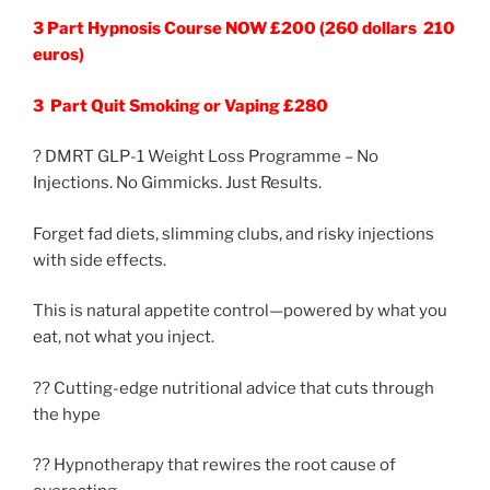
3 Part Hypnosis Course NOW £200 (260 dollars 210
euros)
3 Part Quit Smoking or Vaping £280
? DMRT GLP-1 Weight Loss Programme – No
Injections. No Gimmicks. Just Results.
Forget fad diets, slimming clubs, and risky injections
with side effects.
This is natural appetite control—powered by what you
eat, not what you inject.
?? Cutting-edge nutritional advice that cuts through
the hype
?? Hypnotherapy that rewires the root cause of