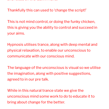
Thankfully this can used to ‘change the script!’
This is not mind control, or doing the funky chicken,
this is giving you the ability to control and succeed in
your aims.
Hypnosis utilises trance, along with deep mental and
physical relaxation, to enable our unconscious to
communicate with our conscious mind.
The language of the unconscious is visual so we utilise
the imagination, along with positive suggestions,
agreed to in our pre talk.
While in this natural trance state we give the
unconscious mind some work to do to educate it to
bring about change for the better.