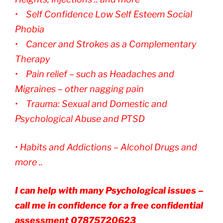
• Self Confidence Low Self Esteem Social
Phobia
• Cancer and Strokes as a Complementary
Therapy
• Pain relief – such as Headaches and
Migraines – other nagging pain
• Trauma: Sexual and Domestic and
Psychological Abuse and PTSD
• Habits and Addictions – Alcohol Drugs and
more ..
I can help with many Psychological issues –
call me in confidence for a free confidential
assessment 07875720623