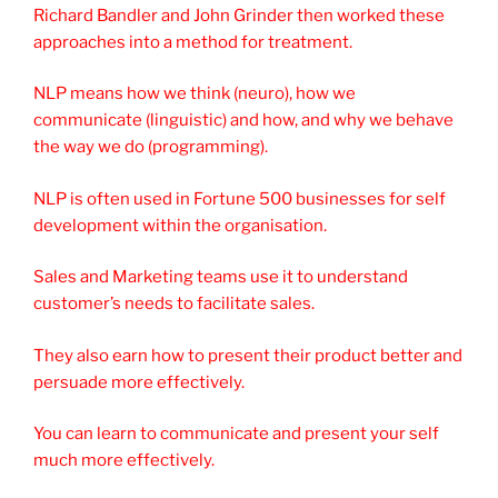
Richard Bandler and John Grinder then worked these
approaches into a method for treatment.
NLP means how we think (neuro), how we
communicate (linguistic) and how, and why we behave
the way we do (programming).
NLP is often used in Fortune 500 businesses for self
development within the organisation.
Sales and Marketing teams use it to understand
customer’s needs to facilitate sales.
They also earn how to present their product better and
persuade more effectively.
You can learn to communicate and present your self
much more effectively.