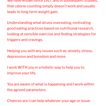
We have known since 1917, and in subsequent studies,
that calorie counting simply doesn’t work and usually
leads to long term weight gain.
Understanding what drives overeating, motivating
good eating practices based on nutritional research,
looking at sensible exercise and finding strategies for
triggers and cravings.
Helping you with any issues such as: anxiety, stress,
depression and boredom and more .
I work WITH you in a holistic way to help you to
improve your life.
You are aware of what is happening and I work within
the agreed parameters.
Chances are I can help whatever your age or issue.