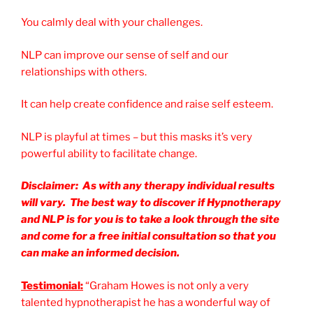
You calmly deal with your challenges.
NLP can improve our sense of self and our
relationships with others.
It can help create confidence and raise self esteem.
NLP is playful at times – but this masks it’s very
powerful ability to facilitate change.
Disclaimer: As with any therapy individual results
will vary. The best way to discover if Hypnotherapy
and NLP is for you is to take a look through the site
and come for a free initial consultation so that you
can make an informed decision.
Testimonial:
“Graham Howes is not only a very
talented hypnotherapist he has a wonderful way of