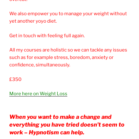
We also empower you to manage your weight without
yet another yoyo diet.
Get in touch with feeling full again.
All my courses are holistic so we can tackle any issues
such as for example stress, boredom, anxiety or
confidence, simultaneously.
£350
More here on Weight Loss
When you want to make a change and
everything you have tried doesn’t seem to
work – Hypnotism can help.