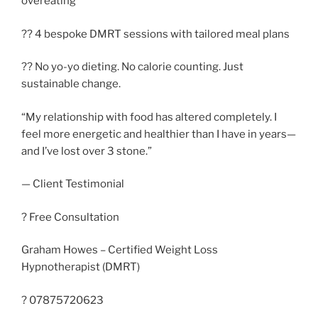
overeating
?? 4 bespoke DMRT sessions with tailored meal plans
?? No yo-yo dieting. No calorie counting. Just
sustainable change.
“My relationship with food has altered completely. I
feel more energetic and healthier than I have in years—
and I’ve lost over 3 stone.”
— Client Testimonial
? Free Consultation
Graham Howes – Certified Weight Loss
Hypnotherapist (DMRT)
? 07875720623