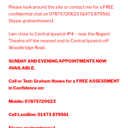
Please look around the site or contact me for a FREE
confidential chat on 07875720623 01473 879561
Skype: grahamhowes1
I am close to Central Ipswich IP4 – near the Regent
Theatre off the nearest end to Central Ipswich off
Woodbridge Road.
SUNDAY AND EVENING APPOINTMENTS NOW
AVAILABLE.
Call or Text: Graham Howes for a FREE ASSESSMENT
in Confidence on:
Mobile: 07875720623
Call Landline: 01473 879561
Skype: grahamhowes1