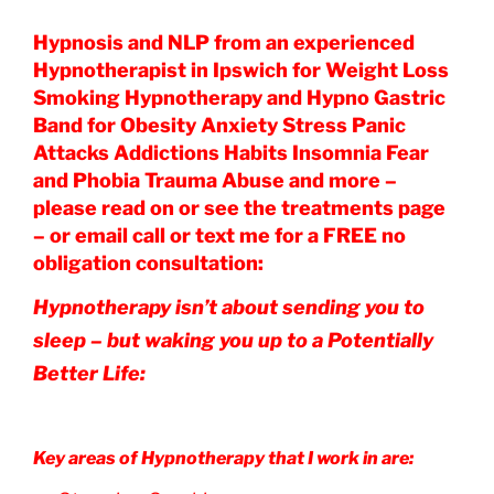
Hypnosis and NLP from an experienced
Hypnotherapist in Ipswich for Weight Loss
Smoking Hypnotherapy and Hypno Gastric
Band for Obesity Anxiety Stress Panic
Attacks Addictions Habits Insomnia Fear
and Phobia Trauma Abuse and more –
please read on or see the treatments page
– or email call or text me for a FREE no
obligation consultation:
Hypnotherapy isn’t about sending you to
sleep – but waking you up to a Potentially
Better Life:
Key areas of Hypnotherapy that I work in are: