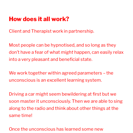
How does it all work?
Client and Therapist work in partnership.
Most people can be hypnotised, and so long as they
don’t have a fear of what
might
happen, can easily relax
into a very pleasant and beneficial state.
We work together within agreed parameters – the
unconscious is an excellent learning system.
Driving a car might seem bewildering at first but we
soon master it unconsciously. Then we are able to sing
along to the radio and think about other things at the
same time!
Once the unconscious has learned some new