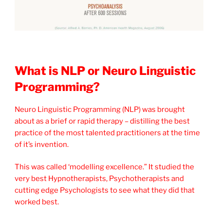
What is NLP or Neuro Linguistic
Programming?
Neuro Linguistic Programming (NLP) was brought
about as a brief or rapid therapy – distilling the best
practice of the most talented practitioners at the time
of it’s invention.
This was called ‘modelling excellence.” It studied the
very best Hypnotherapists, Psychotherapists and
cutting edge Psychologists to see what they did that
worked best.