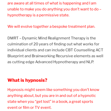
are aware at all times of what is happening and I am
unable to make you do anything you don’t want to do –
hypnotherapy is a permissive state.
We will evolve together a bespoke treatment plan.
DMRT – Dynamic Mind Realignment Therapy is the
culmination of 20 years of finding out what works for
individual clients and can include CBT Counselling ACT
Blueprint and Brainworking Recursive elements as well
as cutting edge Advanced Hypnotherapy and NLP.
What is hypnosis?
Hypnosis might seem like something you don’t know
anything about, but you are in and out of a hypnotic
state when you “get lost” in a book, a great sports
event or film or TV event.