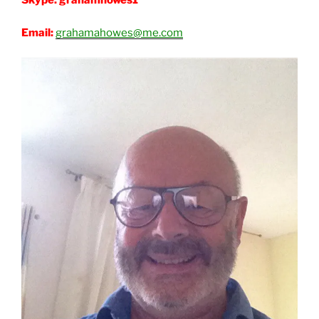
Email:
grahamahowes@me.com