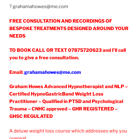
? grahamahowes@me.com
FREE CONSULTATION AND RECORDINGS OF
BESPOKE TREATMENTS DESIGNED AROUND YOUR
NEEDS
TO BOOK CALL OR TEXT 07875720623
and I’ll call
you to give a free consultation.
Email:
grahamahowes@me.com
Graham Howes Advanced Hypnotherapist and NLP –
Certified HypnoGastricBand Weight Loss
Practitioner – Qualified in PTSD and Psychological
Trauma – CNHC approved – GHR REGISTERED –
GHSC REGULATED
A deluxe weight loss course which addresses why you
overeat.