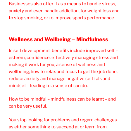
Businesses also offer it as a means to handle stress,
anxiety and even handle addiction, for weight loss and
to stop smoking, or to improve sports performance.
Wellness and Wellbeing – Mindfulness
In self development benefits include improved self –
esteem, confidence, effectively managing stress and
making it work for you, a sense of wellness and
wellbeing, how to relax and focus to get the job done,
reduce anxiety and manage negative self talk and
mindset – leading to a sense of can do.
How to be mindful – mindfulness can be learnt – and
can be very useful.
You stop looking for problems and regard challenges
as either something to succeed at or learn from.