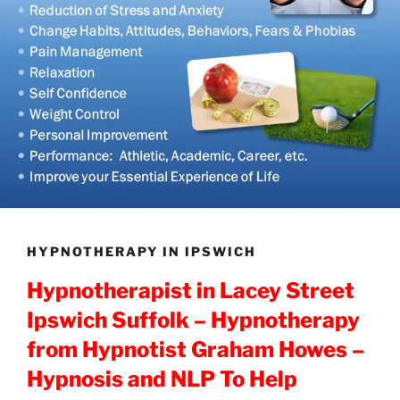
HYPNOTHERAPY IN IPSWICH
Hypnotherapist in Lacey Street
Ipswich Suffolk – Hypnotherapy
from Hypnotist Graham Howes –
Hypnosis and NLP To Help