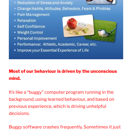
Most of our behaviour is driven by the unconscious
mind.
It’s like a “buggy” computer program running in the
background, using learned behaviour, and based on
previous experience, which is driving unhelpful
decisions.
Buggy software crashes frequently. Sometimes it just