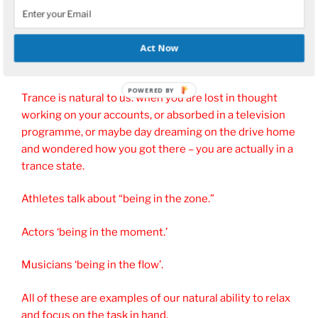
a relaxed state.
Act Now
What is Trance?
Trance is natural to us: when you are lost in thought
working on your accounts, or absorbed in a television
programme, or maybe day dreaming on the drive home
and wondered how you got there – you are actually in a
trance state.
Athletes talk about “being in the zone.”
Actors ‘being in the moment.’
Musicians ‘being in the flow’.
All of these are examples of our natural ability to relax
and focus on the task in hand.