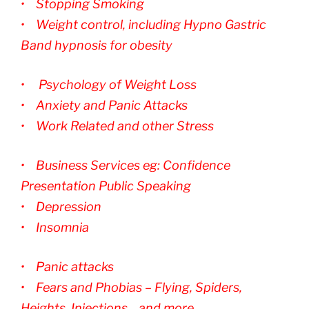
• Stopping Smoking
• Weight control, including Hypno Gastric
Band hypnosis for obesity
• Psychology of Weight Loss
• Anxiety and Panic Attacks
• Work Related and other Stress
• Business Services eg: Confidence
Presentation Public Speaking
• Depression
• Insomnia
• Panic attacks
• Fears and Phobias – Flying, Spiders,
Heights, Injections .. and more