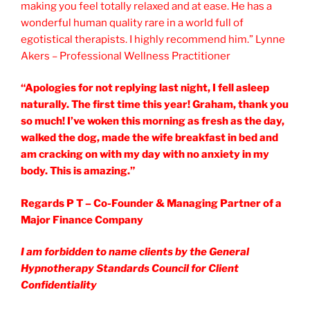
making you feel totally relaxed and at ease. He has a
wonderful human quality rare in a world full of
egotistical therapists. I highly recommend him.” Lynne
Akers – Professional Wellness Practitioner
“Apologies for not replying last night, I fell asleep
naturally. The first time this year! Graham, thank you
so much! I’ve woken this morning as fresh as the day,
walked the dog, made the wife breakfast in bed and
am cracking on with my day with no anxiety in my
body. This is amazing.”
Regards P T – Co-Founder & Managing Partner of a
Major Finance Company
I am forbidden to name clients by the General
Hypnotherapy Standards Council for Client
Confidentiality