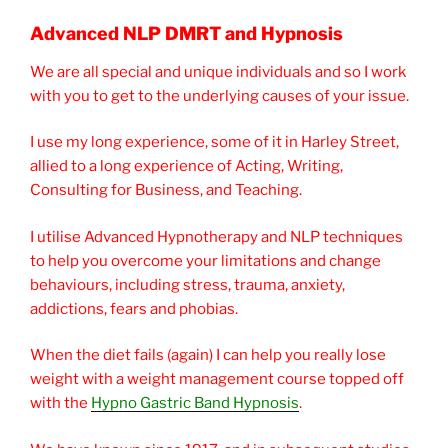
Advanced NLP DMRT and Hypnosis
We are all special and unique individuals and so I work
with you to get to the underlying causes of your issue.
I use my long experience, some of it in Harley Street,
allied to a long experience of Acting, Writing,
Consulting for Business, and Teaching.
I utilise Advanced Hypnotherapy and NLP techniques
to help you overcome your limitations and change
behaviours, including stress, trauma, anxiety,
addictions, fears and phobias.
When the diet fails (again) I can help you really lose
weight with a weight management course topped off
with the
Hypno Gastric Band Hypnosis
.