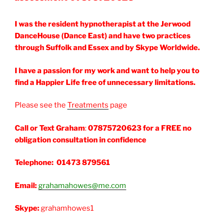
I was the resident hypnotherapist at the Jerwood
DanceHouse (Dance East) and have two practices
through Suffolk and Essex and by Skype Worldwide.
I have a passion for my work and want to help you to
find a Happier Life free of unnecessary limitations.
Please see the
Treatments
page
Call or Text Graham
:
07875720623 for a FREE no
obligation consultation in confidence
Telephone: 01473 879561
Email:
grahamahowes@me.com
Skype:
grahamhowes1