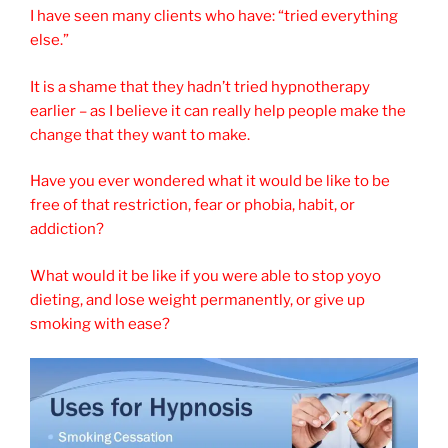
I have seen many clients who have: “tried everything
else.”
It is a shame that they hadn’t tried hypnotherapy
earlier – as I believe it can really help people make the
change that they want to make.
Have you ever wondered what it would be like to be
free of that restriction, fear or phobia, habit, or
addiction?
What would it be like if you were able to stop yoyo
dieting, and lose weight permanently, or give up
smoking with ease?