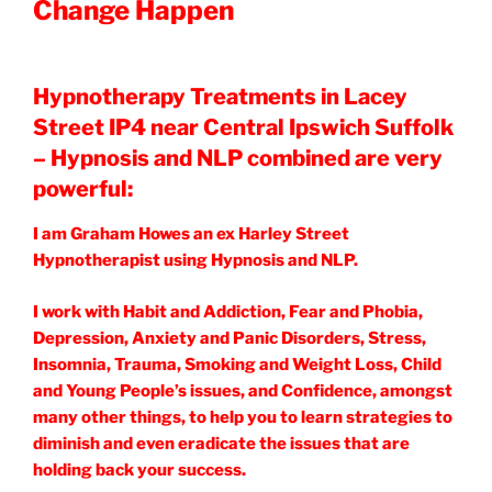
Change Happen
Hypnotherapy Treatments in Lacey
Street IP4 near Central Ipswich Suffolk
– Hypnosis and NLP combined are very
powerful:
I am Graham Howes an ex Harley Street
Hypnotherapist using Hypnosis and NLP.
I work with Habit and Addiction, Fear and Phobia,
Depression, Anxiety and Panic Disorders, Stress,
Insomnia, Trauma, Smoking and Weight Loss, Child
and Young People’s issues, and Confidence, amongst
many other things, to help you to learn strategies to
diminish and even eradicate the issues that are
holding back your success.