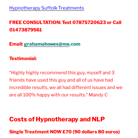
Hypnotherapy Suffolk Treatments
FREE CONSULTATION: Text 07875720623 or Call
01473879561
Email:
grahamahowes@me
.com
Testimonial:
“Highly highly recommend this guy, myself and 3
friends have used this guy and all of us have had
incredible results, we all had different issues and we
are all 100% happy with our results.” Mandy C
Costs of Hypnotherapy and NLP
Single Treatment NOW £70 (90 dollars 80 euros)