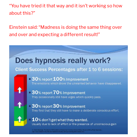
“You have tried it that way and it isn’t working so how
about this?”
Einstein said: “Madness is doing the same thing over
and over and expecting a different result!”