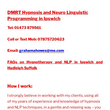
DMRT Hypnosis and Neuro Linguistic
Programming in Ipswich
Tel: 01473 879561
Call or Text Mob: 07875720623
Email:
grahamahowes@me.com
FAQs on Hypnotherapy and NLP in Ipswich and
Hadleigh Suffolk
How I work:
I strongly believe in working
with
my clients, using all
of my years of experience and knowledge of hypnosis
and NLP techniques, in a gentle and relaxing way – you