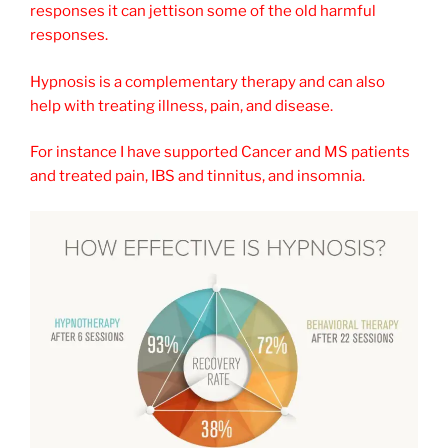
responses it can jettison some of the old harmful
responses.
Hypnosis is a complementary therapy and can also
help with treating illness, pain, and disease.
For instance I have supported Cancer and MS patients
and treated pain, IBS and tinnitus, and insomnia.