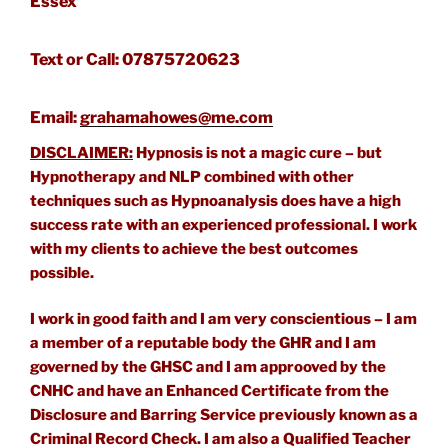
Essex
Text or Call: 07875720623
Email:
grahamahowes@me.com
DISCLAIMER:
Hypnosis is not a magic cure – but
Hypnotherapy and NLP combined with other
techniques such as Hypnoanalysis does have a high
success rate with an experienced professional. I work
with my clients to achieve the best outcomes
possible.
I work in good faith and I am very conscientious – I am
a member of a reputable body the GHR and I am
governed by the GHSC and I am approoved by the
CNHC and have an Enhanced Certificate from the
Disclosure and Barring Service previously known as a
Criminal Record Check. I am also a Qualified Teacher