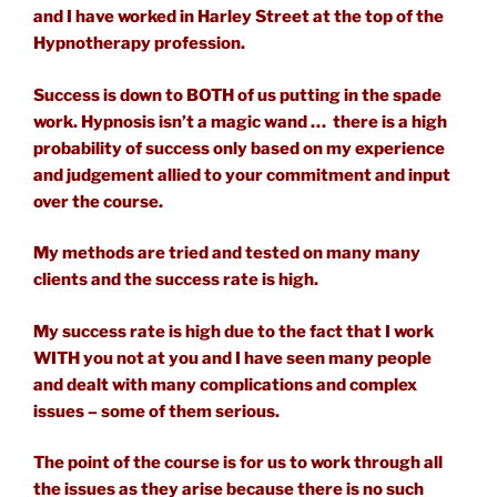
and I have worked in Harley Street at the top of the
Hypnotherapy profession.
Success is down to BOTH of us putting in the spade
work. Hypnosis isn’t a magic wand … there is a high
probability of success only based on my experience
and judgement allied to your commitment and input
over the course.
My methods are tried and tested on many many
clients and the success rate is high.
My success rate is high due to the fact that I work
WITH you not at you and I have seen many people
and dealt with many complications and complex
issues – some of them serious.
The point of the course is for us to work through all
the issues as they arise because there is no such