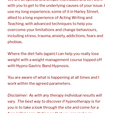
with you to get to the underlying causes of your issue. I
use my long experience, some of it in Harley Street,
allied to a long experience of Acting Writing and
Teaching, with advanced techniques to help you
overcome your limitations and change behaviours,
including stress, trauma, anxiety, addictions, fears and
phobias.
Where the diet fails (again) I can help you really lose
weight with a weight management course topped off
with Hypno Gastric Band Hypnosis.
You are aware of what is happening at all times and I
work within the agreed parameters.
Disclaimer: As with any therapy individual results will
vary. The best way to discover if hypnotherapy is for
you is to take a look through the site and come for a