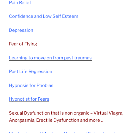
Pain Relief
Confidence and Low Self Esteem
Depression
Fear of Flying
Learning to move on from past traumas
Past Life Regression
Hypnosis for Phobias
Hypnotist for Fears
Sexual Dysfunction that is non organic – Virtual Viagra,
Anorgasmia, Erectile Dysfunction and more ..