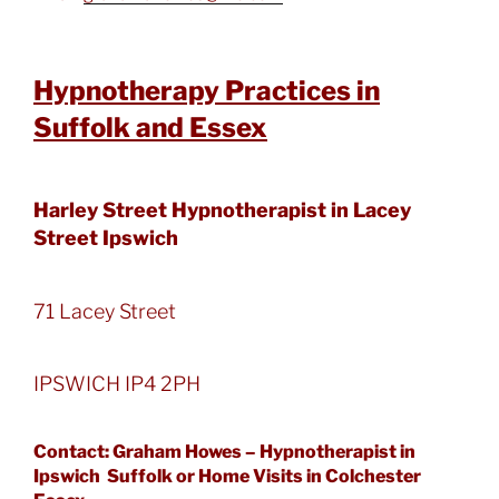
Hypnotherapy Practices in
Suffolk and Essex
Harley Street Hypnotherapist in Lacey
Street Ipswich
71 Lacey Street
IPSWICH IP4 2PH
Contact: Graham Howes – Hypnotherapist in
Ipswich Suffolk or Home Visits in Colchester