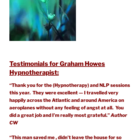
Testimonials for Graham Howes
Hypnotherapist:
“Thank you for the (Hypnotherapy) and NLP sessions
this year. They were excellent — I travelled very
happily across the Atlantic and around America on
aeroplanes without any feeling of angst at all. You
did a great job and I’m really most grateful.”
Author
CW
“This man saved me , didn’t leave the house for so