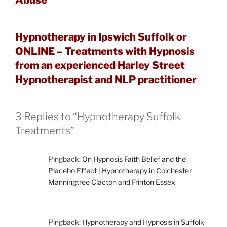
Hypnotherapy in Ipswich Suffolk or
ONLINE – Treatments with Hypnosis
from an experienced Harley Street
Hypnotherapist and NLP practitioner
3 Replies to “Hypnotherapy Suffolk
Treatments”
Pingback:
On Hypnosis Faith Belief and the
Placebo Effect | Hypnotherapy in Colchester
Manningtree Clacton and Frinton Essex
Pingback:
Hypnotherapy and Hypnosis in Suffolk