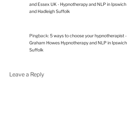
and Essex UK - Hypnotherapy and NLP in Ipswich
and Hadleigh Suffolk
Pingback:
5 ways to choose your hypnotherapist -
Graham Howes Hypnotherapy and NLP in Ipswich
Suffolk
Leave a Reply