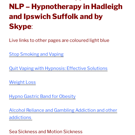
NLP – Hypnotherapy in Hadleigh
and Ipswich Suffolk and by
Skype
:
Live links to other pages are coloured light blue
Stop Smoking and Vaping
Quit Vaping with Hypnosis: Effective Solutions
Weight Loss
Hypno Gastric Band for Obesity
Alcohol Reliance and Gambling Addiction and other
addictions
Sea Sickness and Motion Sickness