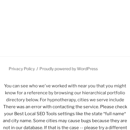
Privacy Policy
Proudly powered by WordPress
You can see who we've worked with near you that you might
know for a reference by browsing our hierarchical portfolio
directory below. For hypnotherapy, cities we serve include
There was an error with contacting the service. Please check
your Best Local SEO Tools settings like the state *full name*
and city name. Some cities may cause bugs because they are
not in our database. If that is the case -- please try a different