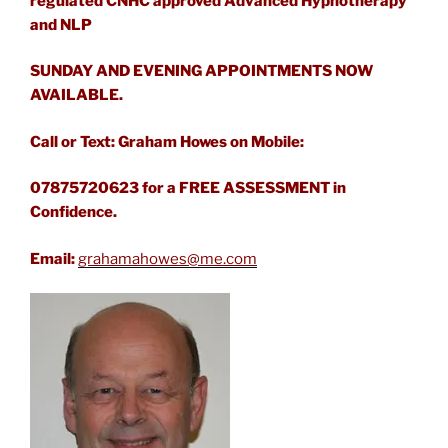
regulated CNHC approved Advanced Hypnotherapy
and NLP
SUNDAY AND EVENING APPOINTMENTS NOW
AVAILABLE.
Call or Text: Graham Howes on Mobile:
07875720623 for a FREE ASSESSMENT in
Confidence.
Email:
grahamahowes@me.com