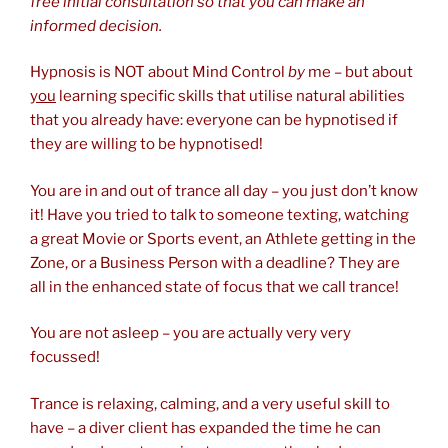
free initial consultation so that you can make an
informed decision.
Hypnosis is NOT about Mind Control
by
me – but about
you
learning specific skills that utilise natural abilities
that you already have: everyone can be hypnotised if
they are willing to be hypnotised!
You are in and out of trance all day – you just don’t know
it! Have you tried to talk to someone texting, watching
a great Movie or Sports event, an Athlete getting in the
Zone, or a Business Person with a deadline? They are
all in the enhanced state of focus that we call trance!
You are not asleep – you are actually very very
focussed!
Trance is relaxing, calming, and a very useful skill to
have – a diver client has expanded the time he can