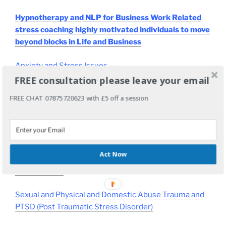
Hypnotherapy and NLP for Business Work Related
stress coaching highly motivated individuals to move
beyond blocks in Life and Business
Anxiety and Stress Issues
–
FREE consultation please leave your email
Sleep Problems – Insomnia resolved
FREE CHAT 07875720623 with £5 off a session
Work Related Stress
Medical Conditions like
Cancer
or
Chrons or IBS
(Please talk to your Doctor first!)
Act Now
Panic Attacks
Sexual and Physical and Domestic Abuse Trauma and
PTSD (Post Traumatic Stress Disorder)