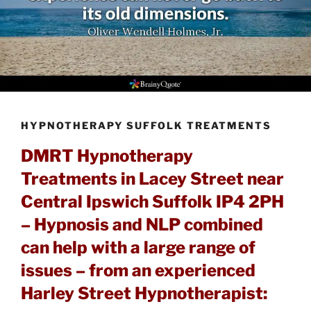
HYPNOTHERAPY SUFFOLK TREATMENTS
DMRT Hypnotherapy
Treatments in Lacey Street near
Central Ipswich Suffolk IP4 2PH
– Hypnosis and NLP combined
can help with a large range of
issues – from an experienced
Harley Street Hypnotherapist: