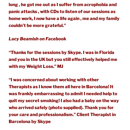
long , he got me out as I suffer from acrophobia and
panic attacks , with CDs to listen of our sessions as
home work, I now have a life again , me and my family
couldn’t be more grateful.”
Lucy Beamish on Facebook
“Thanks for the sessions by Skype. I was in Florida
and you in the UK but you still effectively helped me
with my Weight Loss.” MJ
“I was concerned about working with other
Therapists as I know them all here in Barcelona! It
was frankly embarrassing to admit I needed help to
quit my secret smoking! I also had a baby on the way
who arrived safely (photo supplied). Thank you for
your care and professionalism.” Client Therapist in
Barcelona by Skype