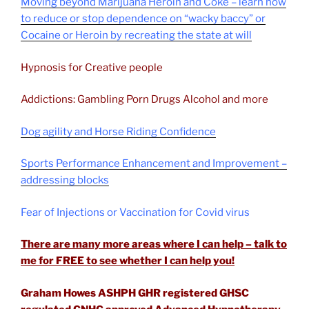
Moving beyond Marijuana Heroin and Coke – learn how
to reduce or stop dependence on “wacky baccy” or
Cocaine or Heroin by recreating the state at will
Hypnosis for Creative people
Addictions: Gambling Porn Drugs Alcohol and more
Dog agility and Horse Riding Confidence
Sports Performance Enhancement and Improvement –
addressing blocks
Fear of Injections or Vaccination for Covid virus
There are many more areas where I can help – talk to
me for FREE to see whether I can help you!
Graham Howes ASHPH GHR registered GHSC