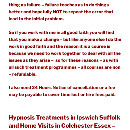
thing as failure – failure teaches us to do things
better and hopefully NOT to repeat the error that
lead to the initial problem.
So if you work with me in all good faith you will find
that you make a change – but like anyone else I do the
work in good faith and the reason it is a course is
because we need to work together to deal with all the
issues as they arise – so for these reasons – as with
all such treatment programmes – all courses are non
– refundable.
I also need 24 Hours Notice of cancellation or a fee
may be payable to cover time lost or hire fees paid.
Hypnosis Treatments in Ipswich Suffolk
and Home Visits in Colchester Essex –