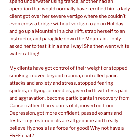
spend underwater using trance, another had an
operation that would normally have terrified him, a lady
client got over her severe vertigo where she couldn’t
even cross a bridge without vertigo to go on Holiday
and go up a Mountain in a chairlift, strap herself to an
instructor, and paraglide down the Mountain- I only
asked her to test it in a small way! She then went white
water rafting!
My clients have got control of their weight or stopped
smoking, moved beyond trauma, controlled panic
attacks and anxiety and stress, stopped fearing
spiders, or flying, or needles, given birth with less pain
and aggravation, become participants in recovery from
Cancer rather than victims of it, moved on from
Depression, got more confident, passed exams and
tests – my testimonials are all genuine and I really
believe Hypnosis is a force for good! Why not have a
FREE chat?