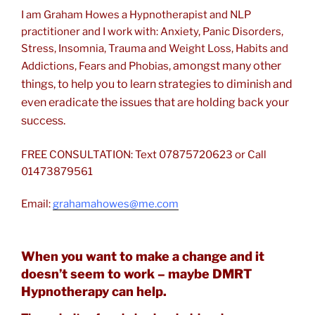
I am Graham Howes a Hypnotherapist and NLP
practitioner and I work with: Anxiety, Panic Disorders,
Stress, Insomnia, Trauma and Weight Loss, Habits and
amongst many other
Addictions, Fears and Phobias,
things, to help you to learn strategies to diminish and
even eradicate the issues that are holding back your
success.
FREE CONSULTATION: Text 07875720623 or Call
01473879561
Email:
grahamahowes@me.com
When you want to make a change and it
doesn’t seem to work – maybe DMRT
Hypnotherapy can help.