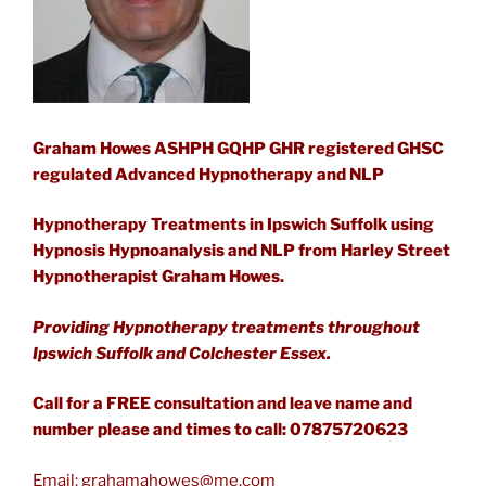
Graham Howes ASHPH GQHP GHR registered GHSC
regulated Advanced Hypnotherapy and NLP
Hypnotherapy Treatments in Ipswich Suffolk using
Hypnosis Hypnoanalysis and NLP from Harley Street
Hypnotherapist Graham Howes.
Providing Hypnotherapy treatments throughout
Ipswich Suffolk and Colchester Essex.
Call for a FREE consultation and leave name and
number please and times to call: 07875720623
Email:
grahamahowes@me.com