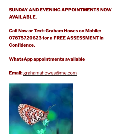
SUNDAY AND EVENING APPOINTMENTS NOW
AVAILABLE.
Call Now or Text: Graham Howes on Mobile:
07875720623 for a FREE ASSESSMENT in
Confidence.
WhatsApp appointments available
Email:
grahamahowes@me.com