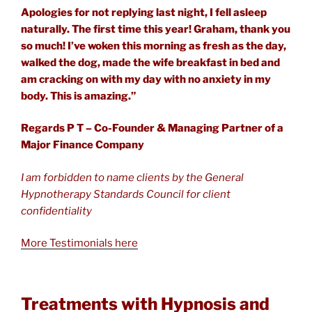
Apologies for not replying last night, I fell asleep
naturally. The first time this year! Graham, thank you
so much! I’ve woken this morning as fresh as the day,
walked the dog, made the wife breakfast in bed and
am cracking on with my day with no anxiety in my
body. This is amazing.”
Regards P T – Co-Founder & Managing Partner of a
Major Finance Company
I am forbidden to name clients by the General
Hypnotherapy Standards Council for client
confidentiality
More Testimonials here
Treatments with Hypnosis and