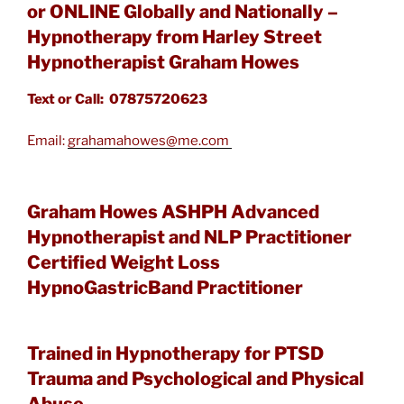
or ONLINE Globally and Nationally –
Hypnotherapy from Harley Street
Hypnotherapist Graham Howes
Text or Call: 07875720623
Email:
grahamahowes@me.com
Graham Howes ASHPH Advanced
Hypnotherapist and NLP Practitioner
Certified Weight Loss
HypnoGastricBand Practitioner
Trained in Hypnotherapy for PTSD
Trauma and Psychological and Physical
Abuse