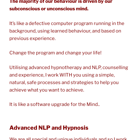
The majority of our behaviour is driven by our
subconscious or unconscious mind.
It’s like a defective computer program running in the
background, using learned behaviour, and based on
previous experience.
Change the program and change your life!
Utilising advanced hypnotherapy and NLP, counselling
and experience, I work WITH you using a simple,
natural, safe processes and strategies to help you
achieve what you want to achieve.
It is like a software upgrade for the Mind..
Advanced NLP and Hypnosis
We are all special and unique individuals and so I work