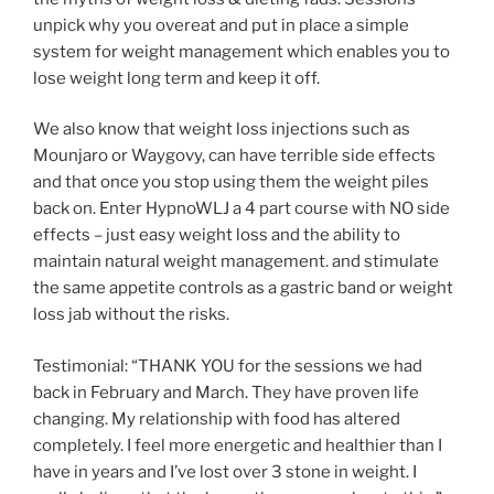
unpick why you overeat and put in place a simple
system for weight management which enables you to
lose weight long term and keep it off.
We also know that weight loss injections such as
Mounjaro or Waygovy, can have terrible side effects
and that once you stop using them the weight piles
back on. Enter HypnoWLJ a 4 part course with NO side
effects – just easy weight loss and the ability to
maintain natural weight management. and stimulate
the same appetite controls as a gastric band or weight
loss jab without the risks.
Testimonial: “THANK YOU for the sessions we had
back in February and March. They have proven life
changing. My relationship with food has altered
completely. I feel more energetic and healthier than I
have in years and I’ve lost over 3 stone in weight. I