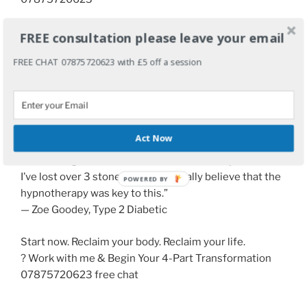
grahamahowes@me.com
FREE consultation please leave your email
FREE CHAT 07875720623 with £5 off a session
Visit the site
A
Life-changing results are possible:
“THANK YOU for the sessions we had back in February
and March. They have proven life changing. My
Act Now
relationship with food has altered completely. I feel
more energetic and healthier than I have in years and
I’ve lost over 3 stone in weight. I really believe that the
hypnotherapy was key to this.”
— Zoe Goodey, Type 2 Diabetic
Start now. Reclaim your body. Reclaim your life.
? Work with me & Begin Your 4-Part Transformation
07875720623 free chat