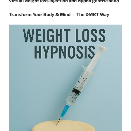
Virtual weight loss injection and Hypno gastric band
Transform Your Body & Mind — The DMRT Way