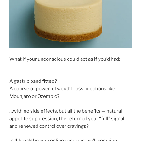
What if your unconscious could act as if you’d had:
A gastric band fitted?
A course of powerful weight-loss injections like
Mounjaro or Ozempic?
…with no side effects, but all the benefits — natural
appetite suppression, the return of your “full” signal,
and renewed control over cravings?
In 4 breakthrough online sessions, we’ll combine