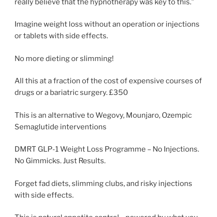
really believe that the hypnotherapy was key to this.”
Imagine weight loss without an operation or injections
or tablets with side effects.
No more dieting or slimming!
All this at a fraction of the cost of expensive courses of
drugs or a bariatric surgery. £350
This is an alternative to Wegovy, Mounjaro, Ozempic
Semaglutide interventions
DMRT GLP-1 Weight Loss Programme – No Injections.
No Gimmicks. Just Results.
Forget fad diets, slimming clubs, and risky injections
with side effects.