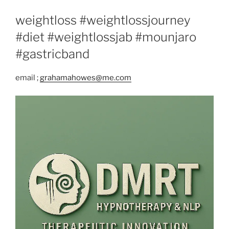
weightloss #weightlossjourney
#diet #weightlossjab #mounjaro
#gastricband
email ;
grahamahowes@me.com