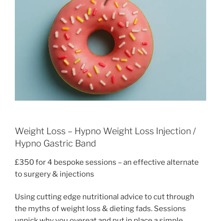
Weight Loss – Hypno Weight Loss Injection /
Hypno Gastric Band
£350 for 4 bespoke sessions – an effective alternate
to surgery & injections
Using cutting edge nutritional advice to cut through
the myths of weight loss & dieting fads. Sessions
unpick why you overeat and put in place a simple