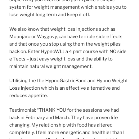
system for weight management which enables you to
lose weight long term and keep it off.
We also know that weight loss injections such as
Mounjaro or Waygovy, can have terrible side effects
and that once you stop using them the weight piles
back on. Enter HypnoWLJ a 4 part course with NO side
effects – just easy weight loss and the ability to
maintain natural weight management.
Utilising the the HypnoGastricBand and Hypno Weight
Loss Injection which is an effective alternative and
reduces appetite.
Testimonial: “THANK YOU for the sessions we had
back in February and March. They have proven life
changing. My relationship with food has altered
completely. I feel more energetic and healthier than I