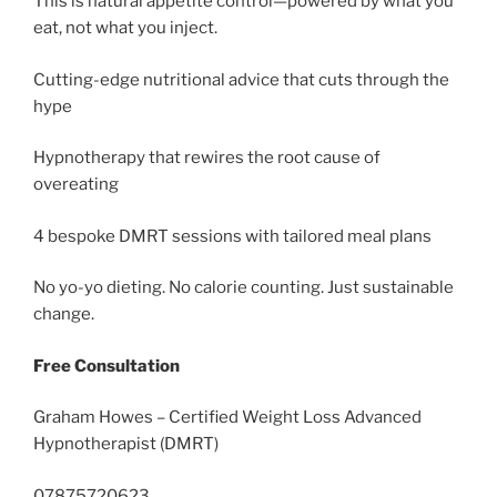
This is natural appetite control—powered by what you
eat, not what you inject.
Cutting-edge nutritional advice that cuts through the
hype
Hypnotherapy that rewires the root cause of
overeating
4 bespoke DMRT sessions with tailored meal plans
No yo-yo dieting. No calorie counting. Just sustainable
change.
Free Consultation
Graham Howes – Certified Weight Loss Advanced
Hypnotherapist (DMRT)
07875720623