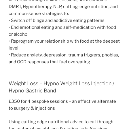
DMRT, Hypnotherapy, NLP, cutting-edge nutrition, and
common-sense strategies to:
• Switch off binge and addictive eating patterns
• End emotional eating and self-medication with food
or alcohol
• Reprogram your relationship with food at the deepest
level
• Reduce anxiety, depression, trauma triggers, phobias,
and OCD responses that fuel overeating
Weight Loss – Hypno Weight Loss Injection /
Hypno Gastric Band
£350 for 4 bespoke sessions – an effective alternate
to surgery & injections
Using cutting edge nutritional advice to cut through
the myths of weight loss & dieting fads. Sessions