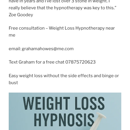
have in years and I’ve lost over 3 stone in weight. I
really believe that the hypnotherapy was key to this.”
Zoe Goodey
Free consultation – Weight Loss Hypnotherapy near
me
email: grahamahowes@me.com
Text Graham for a free chat 07875720623
Easy weight loss without the side effects and binge or
bust