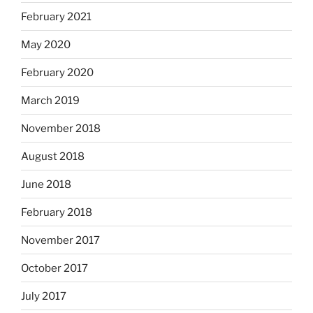
February 2021
May 2020
February 2020
March 2019
November 2018
August 2018
June 2018
February 2018
November 2017
October 2017
July 2017