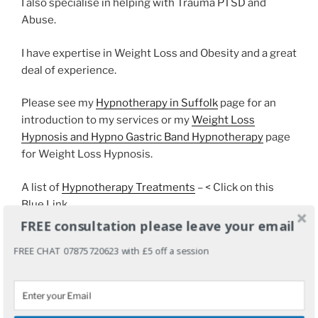
I also specialise in helping with Trauma PTSD and
Abuse.
I have expertise in Weight Loss and Obesity and a great
deal of experience.
Please see my
Hypnotherapy in Suffolk
page for an
introduction to my services or my
Weight Loss
Hypnosis and Hypno Gastric Band Hypnotherapy
page
for Weight Loss Hypnosis.
A list of
Hypnotherapy Treatments
– < Click on this
Blue Link
FREE consultation please leave your email
FREE CHAT 07875720623 with £5 off a session