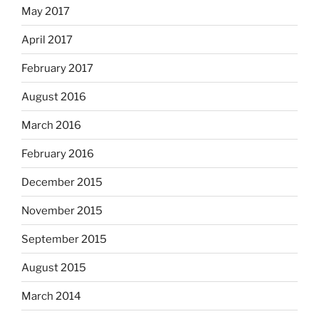
May 2017
April 2017
February 2017
August 2016
March 2016
February 2016
December 2015
November 2015
September 2015
August 2015
March 2014