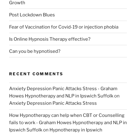
Growth
Post Lockdown Blues
Fear of Vaccination for Covid-19 or injection phobia
Is Online Hypnosis Therapy effective?
Can you be hypnotised?
RECENT COMMENTS
Anxiety Depression Panic Attacks Stress - Graham
Howes Hypnotherapy and NLP in Ipswich Suffolk
on
Anxiety Depression Panic Attacks Stress
How Hypnotherapy can help when CBT or Counselling
fails to work - Graham Howes Hypnotherapy and NLP in
Ipswich Suffolk
on
Hypnotherapy in Ipswich