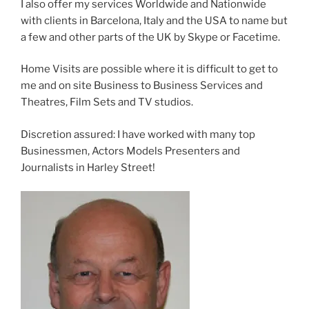
I also offer my services Worldwide and Nationwide
with clients in Barcelona, Italy and the USA to name but
a few and other parts of the UK by Skype or Facetime.
Home Visits are possible where it is difficult to get to
me and on site Business to Business Services and
Theatres, Film Sets and TV studios.
Discretion assured: I have worked with many top
Businessmen, Actors Models Presenters and
Journalists in Harley Street!