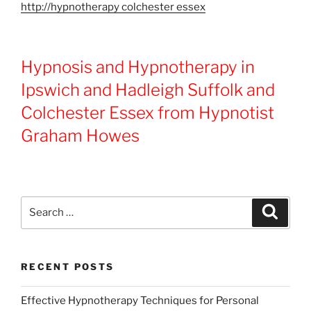
http://hypnotherapy colchester essex
Hypnosis and Hypnotherapy in
Ipswich and Hadleigh Suffolk and
Colchester Essex from Hypnotist
Graham Howes
Search
Search
for:
RECENT POSTS
Effective Hypnotherapy Techniques for Personal