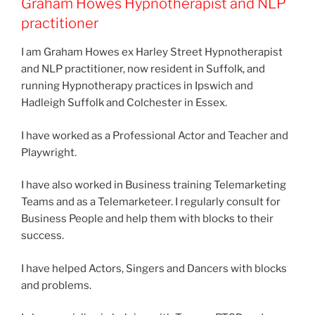
Graham Howes Hypnotherapist and NLP
practitioner
I am Graham Howes ex Harley Street Hypnotherapist
and NLP practitioner, now resident in Suffolk, and
running Hypnotherapy practices in Ipswich and
Hadleigh Suffolk and Colchester in Essex.
I have worked as a Professional Actor and Teacher and
Playwright.
I have also worked in Business training Telemarketing
Teams and as a Telemarketeer. I regularly consult for
Business People and help them with blocks to their
success.
I have helped Actors, Singers and Dancers with blocks
and problems.