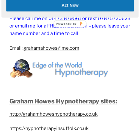
Act Now
Please call me on 01473 879561 or text 07875720623
or email me for a FREE consultation – please leave your
name number and a time to call
Email:
grahamahowes@me.com
Graham Howes Hypnotherapy sites:
http://grahamhoweshypnotherapy.co.uk
https://hypnotherapyinsuffolk.co.uk