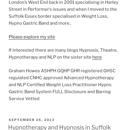
London’s West End back in 2001 specialising in Harley
Street in Performer’s issues and when I moved to the
Suffolk Essex border specialised in Weight Loss,
Hypno Gastric Band and more..
Please explore my site
If interested there are many blogs Hypnosis, Theatre,
Hypnotherapy and NLP on the sister site
here
Graham Howes ASHPH GQHP GHR registered GHSC
regulated CNHC approved Advanced Hypnotherapy
and NLP Certified Weight Loss Practitioner Hypno
Gastric Band System FULL Disclosure and Barring
Service Vetted
POSTED
SEPTEMBER 25, 2013
ON
Hypnotherapy and Hypnosis in Suffolk