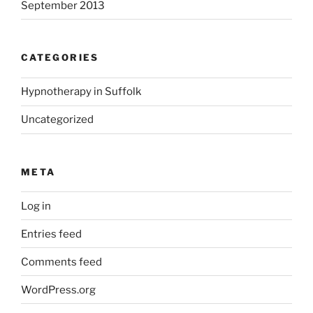
September 2013
CATEGORIES
Hypnotherapy in Suffolk
Uncategorized
META
Log in
Entries feed
Comments feed
WordPress.org