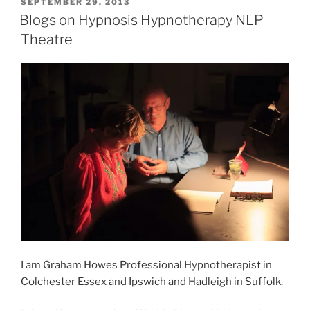
POSTED
SEPTEMBER 29, 2013
ON
Blogs on Hypnosis Hypnotherapy NLP
Theatre
I am Graham Howes Professional Hypnotherapist in
Colchester Essex and Ipswich and Hadleigh in Suffolk.