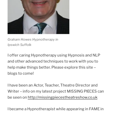
Graham Howes Hypnotherapy in
Ipswich Suffolk
I offer caring Hypnotherapy using Hypnosis and NLP
and other advanced techniques to work with you to
help make things better. Please explore this site –
blogs to come!
I have been an Actor, Teacher, Theatre Director and
Writer – info on my latest project MISSING PIECES can
be seen on
http://missingpiecestheatreshow.co.uk
I became a Hypnotherapist while appearing in FAME in