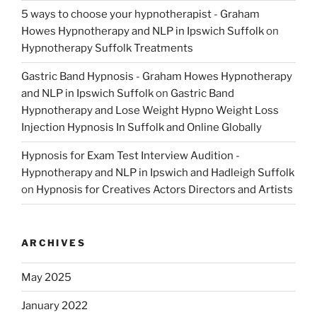
5 ways to choose your hypnotherapist - Graham
Howes Hypnotherapy and NLP in Ipswich Suffolk
on
Hypnotherapy Suffolk Treatments
Gastric Band Hypnosis - Graham Howes Hypnotherapy
and NLP in Ipswich Suffolk
on
Gastric Band
Hypnotherapy and Lose Weight Hypno Weight Loss
Injection Hypnosis In Suffolk and Online Globally
Hypnosis for Exam Test Interview Audition -
Hypnotherapy and NLP in Ipswich and Hadleigh Suffolk
on
Hypnosis for Creatives Actors Directors and Artists
ARCHIVES
May 2025
January 2022