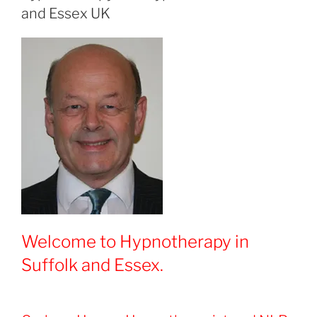
and Essex UK
Welcome to Hypnotherapy in
Suffolk and Essex.