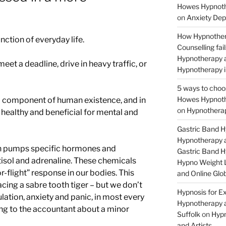
Howes Hypnothe
on
Anxiety Dep
How Hypnother
nction of everyday life.
Counselling fa
Hypnotherapy a
et a deadline, drive in heavy traffic, or
Hypnotherapy i
5 ways to choo
Howes Hypnothe
ial component of human existence, and in
on
Hypnotherap
 healthy and beneficial for mental and
Gastric Band 
Hypnotherapy a
ain pumps specific hormones and
Gastric Band 
tisol and adrenaline. These chemicals
Hypno Weight L
r-flight” response in our bodies. This
and Online Glob
cing a sabre tooth tiger – but we don’t
Hypnosis for Ex
lation, anxiety and panic, in most every
Hypnotherapy a
ing to the accountant about a minor
Suffolk
on
Hypn
and Artists