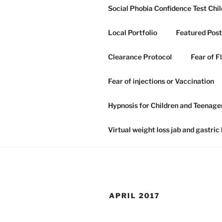
Skip
Social Phobia Confidence Test Chil
to
content
Local Portfolio
Featured Post
Clearance Protocol
Fear of F
GRAHAM H
Fear of injections or Vaccination
NLP IN IP
Hypnosis for Children and Teenage
Hypnosis hypnotherapy and NLP
Virtual weight loss jab and gastric
APRIL 2017