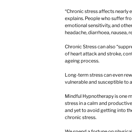
“Chronic stress affects nearly 
explains. People who suffer fr
emotional sensitivity, and oth
headache, diarrhoea, nausea, re
Chronic Stress can also “suppr
of heart attack and stroke, cont
ageing process.
Long-term stress can even rewi
vulnerable and susceptible to a
Mindful Hypnotherapy is one mo
stress in a calm and productive 
and yet to avoid getting into the
chronic stress.
We spend a fortune on physical