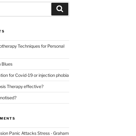
Search
TS
otherapy Techniques for Personal
 Blues
tion for Covid-19 or injection phobia
sis Therapy effective?
notised?
MMENTS
sion Panic Attacks Stress - Graham