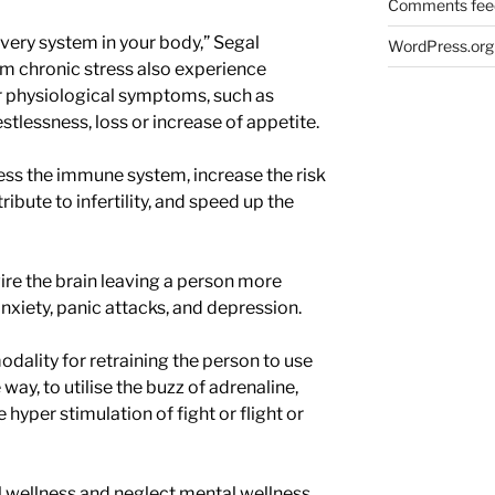
Comments fee
every system in your body,” Segal
WordPress.org
om chronic stress also experience
er physiological symptoms, such as
stlessness, loss or increase of appetite.
ess the immune system, increase the risk
ribute to infertility, and speed up the
re the brain leaving a person more
nxiety, panic attacks, and depression.
dality for retraining the person to use
way, to utilise the buzz of adrenaline,
 hyper stimulation of fight or flight or
 wellness and neglect mental wellness.