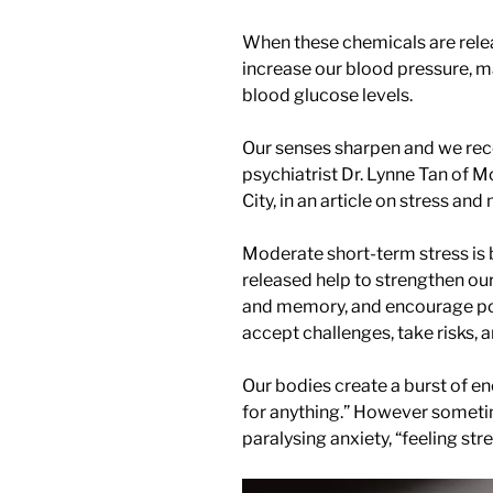
When these chemicals are rele
increase our blood pressure, ma
blood glucose levels.
Our senses sharpen and we rece
psychiatrist Dr. Lynne Tan of 
City, in an article on stress an
Moderate short-term stress is 
released help to strengthen 
and memory, and encourage posi
accept challenges, take risks, 
Our bodies create a burst of en
for anything.” However sometim
paralysing anxiety, “feeling str