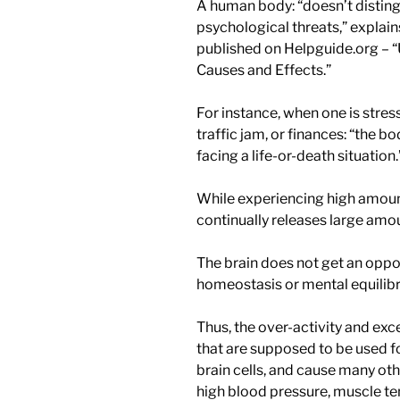
A human body: “doesn’t distin
psychological threats,” explains
published on Helpguide.org – 
Causes and Effects.”
For instance, when one is stre
traffic jam, or finances: “the bo
facing a life-or-death situation.
While experiencing high amoun
continually releases large amo
The brain does not get an oppor
homeostasis or mental equilib
Thus, the over-activity and ex
that are supposed to be used fo
brain cells, and cause many ot
high blood pressure, muscle te