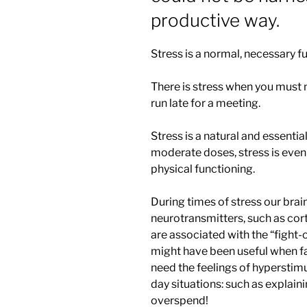
productive way.
Stress is a normal, necessary fu
There is stress when you must me
run late for a meeting.
Stress is a natural and essent
moderate doses, stress is even
physical functioning.
During times of stress our br
neurotransmitters, such as cor
are associated with the “fight-o
might have been useful when fa
need the feelings of hyperstimu
day situations: such as explain
overspend!