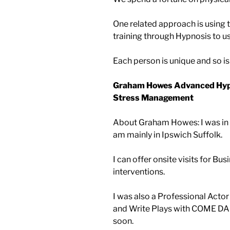
One related approach is using 
training through Hypnosis to u
Each person is unique and so i
Graham Howes Advanced Hypn
Stress Management
About Graham Howes: I was in 
am mainly in Ipswich Suffolk.
I can offer onsite visits for B
interventions.
I was also a Professional Actor
and Write Plays with COME DA
soon.