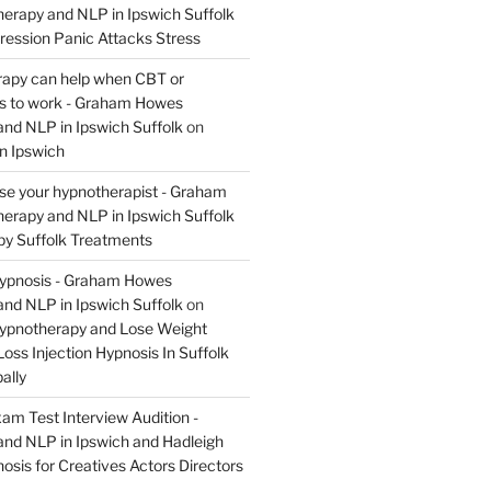
rapy and NLP in Ipswich Suffolk
ression Panic Attacks Stress
apy can help when CBT or
ils to work - Graham Howes
nd NLP in Ipswich Suffolk
on
n Ipswich
se your hypnotherapist - Graham
rapy and NLP in Ipswich Suffolk
y Suffolk Treatments
Hypnosis - Graham Howes
nd NLP in Ipswich Suffolk
on
Hypnotherapy and Lose Weight
oss Injection Hypnosis In Suffolk
ally
am Test Interview Audition -
nd NLP in Ipswich and Hadleigh
osis for Creatives Actors Directors