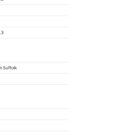
13
n Suffolk