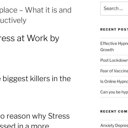
Search
lace – What it is and
for:
uctively
RECENT POS
ress at Work by
Effective Hypn
Growth
Post Lockdown
Fear of Vaccina
 biggest killers in the
Is Online Hypno
Can you be hyp
RECENT CO
no reason why Stress
ssed in a more
Anxiety Depres