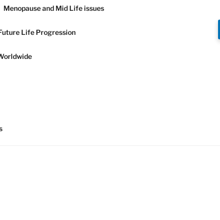
Menopause and Mid Life issues
Future Life Progression
Worldwide
Y AND
s