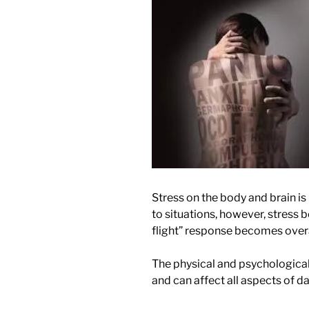
Stress on the body and brain is
to situations, however, stress
flight” response becomes over
The physical and psychological
and can affect all aspects of dail