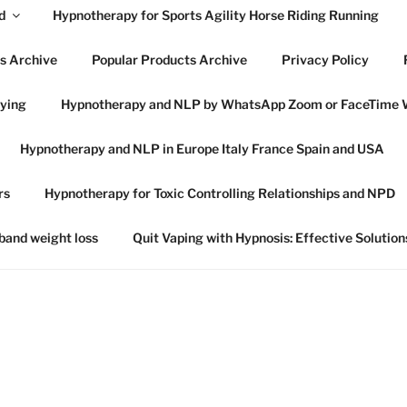
d
Hypnotherapy for Sports Agility Horse Riding Running
s Archive
Popular Products Archive
Privacy Policy
lying
Hypnotherapy and NLP by WhatsApp Zoom or FaceTime 
OWES HYPNOTHERAP
Hypnotherapy and NLP in Europe Italy France Spain and USA
SWICH SUFFOLK
rs
Hypnotherapy for Toxic Controlling Relationships and NPD
 in Ipswich Suffolk and online globally
 band weight loss
Quit Vaping with Hypnosis: Effective Solution