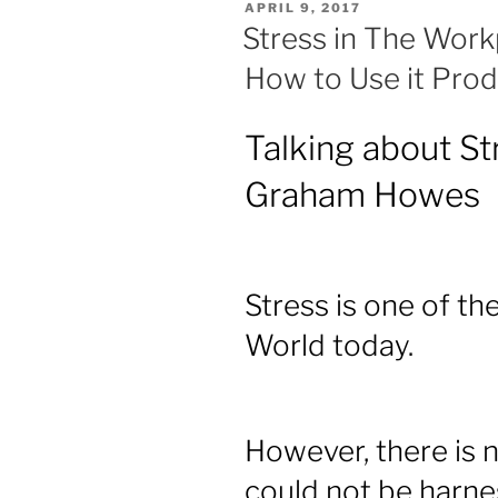
POSTED
APRIL 9, 2017
ON
Stress in The Workp
How to Use it Prod
Talking about St
Graham Howes
Stress is one of the
World today.
However, there is 
could not be harne