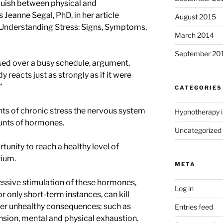
guish between physical and
 Jeanne Segal, PhD, in her article
August 2015
“Understanding Stress: Signs, Symptoms,
March 2014
September 20
ssed over a busy schedule, argument,
dy reacts just as strongly as if it were
”
CATEGORIES
ts of chronic stress the nervous system
Hypnotherapy i
unts of hormones.
Uncategorized
tunity to reach a healthy level of
rium.
META
cessive stimulation of these hormones,
Log in
r only short-term instances, can kill
her unhealthy consequences; such as
Entries feed
nsion, mental and physical exhaustion.