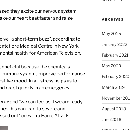
ased they excite our nervous system,
ke our heart beat faster and raise
ARCHIVES
May 2025
ive “a short-term buzz”, according to
January 2022
Montefiore Medical Centre in New York
d mental health, for American Television.
February 2021
May 2020
beneficial because the chemicals
our immune system, improve performance
February 2020
tive mood. In all, stress helps us to
March 2019
and react quickly in an emergency.
November 20
ergy and “we can feel as if we are ready
es this can lead to severe and
August 2018
essed out” or even a Panic Attack.
June 2018