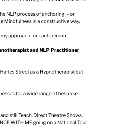
the NLP process of anchoring – or
se Mindfulness in a constructive way.
s my approach for each person.
otherapist and NLP Practitioner
Harley Street as a Hypnotherapist but
usinesses for a wide range of bespoke
 and still Teach, Direct Theatre Shows,
NCE WITH ME going on a National Tour