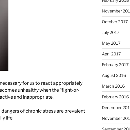
February 2018
November 201
October 2017
July 2017
May 2017
April 2017
February 2017
August 2016
 necessary for us to react appropriately
March 2016
 becomes unhealthy when the “fight-or-
February 2016
active and inappropriate.
December 201
 dangers of chronic stress are prevalent
y life:
November 20
September 20