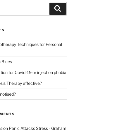
Search
TS
otherapy Techniques for Personal
 Blues
tion for Covid-19 or injection phobia
sis Therapy effective?
notised?
MMENTS
sion Panic Attacks Stress - Graham