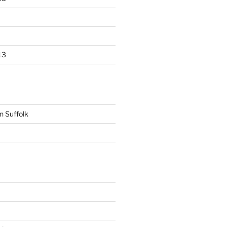
13
n Suffolk