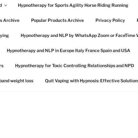
d
Hypnotherapy for Sports Agility Horse Riding Running
s Archive
Popular Products Archive
Privacy Policy
lying
Hypnotherapy and NLP by WhatsApp Zoom or FaceTime 
OWES HYPNOTHERAP
Hypnotherapy and NLP in Europe Italy France Spain and USA
SWICH SUFFOLK
rs
Hypnotherapy for Toxic Controlling Relationships and NPD
 in Ipswich Suffolk and online globally
 band weight loss
Quit Vaping with Hypnosis: Effective Solution