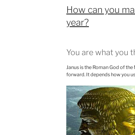
How can you mak
year?
You are what you t
Janus is the Roman God of the
forward. It depends how you use