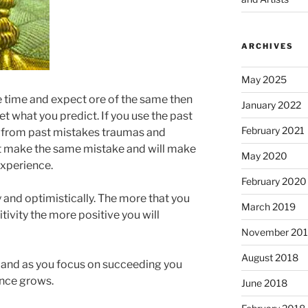
ARCHIVES
May 2025
ble time and expect ore of the same then
January 2022
get what you predict. If you use the past
February 2021
n from past mistakes traumas and
ot make the same mistake and will make
May 2020
experience.
February 2020
y and optimistically. The more that you
March 2019
tivity the more positive you will
November 20
August 2018
st and as you focus on succeeding you
ence grows.
June 2018