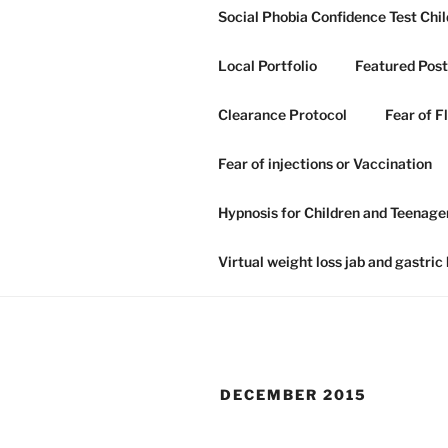
Skip
Social Phobia Confidence Test Chil
to
content
Local Portfolio
Featured Post
Clearance Protocol
Fear of F
GRAHAM H
Fear of injections or Vaccination
NLP IN IP
Hypnosis for Children and Teenage
Hypnosis hypnotherapy and NLP
Virtual weight loss jab and gastric
DECEMBER 2015