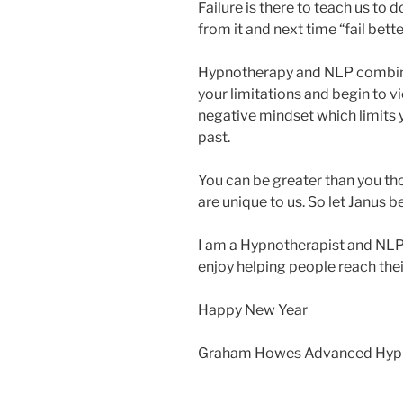
Failure is there to teach us to do
from it and next time “fail bette
Hypnotherapy and NLP combin
your limitations and begin to vi
negative mindset which limits 
past.
You can be greater than you tho
are unique to us. So let Janus be
I am a Hypnotherapist and NLP 
enjoy helping people reach thei
Happy New Year
Graham Howes Advanced Hypno