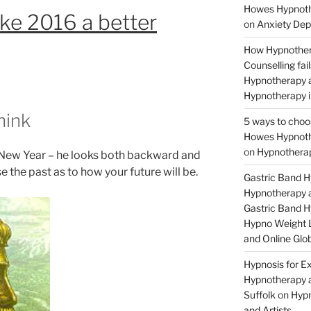
Howes Hypnothe
e 2016 a better
on
Anxiety Dep
How Hypnother
Counselling fa
Hypnotherapy a
Hypnotherapy i
hink
5 ways to choo
Howes Hypnothe
on
Hypnotherap
 New Year – he looks both backward and
 the past as to how your future will be.
Gastric Band 
Hypnotherapy a
Gastric Band 
Hypno Weight L
and Online Glob
Hypnosis for Ex
Hypnotherapy a
Suffolk
on
Hypn
and Artists