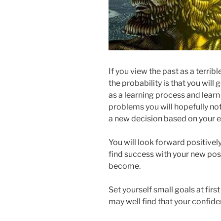
If you view the past as a terri
the probability is that you will 
as a learning process and lear
problems you will hopefully n
a new decision based on your 
You will look forward positivel
find success with your new posi
become.
Set yourself small goals at fir
may well find that your confid