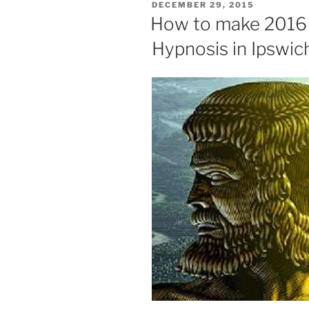
POSTED
DECEMBER 29, 2015
ON
How to make 2016 a
Hypnosis in Ipswic