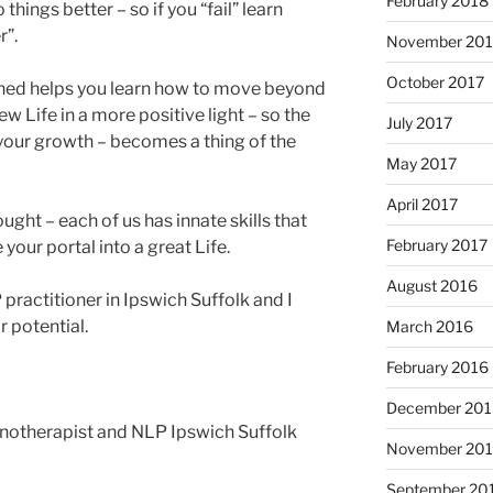
February 2018
 things better – so if you “fail” learn
r”.
November 201
October 2017
ed helps you learn how to move beyond
ew Life in a more positive light – so the
July 2017
your growth – becomes a thing of the
May 2017
April 2017
ught – each of us has innate skills that
February 2017
 your portal into a great Life.
August 2016
practitioner in Ipswich Suffolk and I
r potential.
March 2016
February 2016
December 201
therapist and NLP Ipswich Suffolk
November 20
September 20