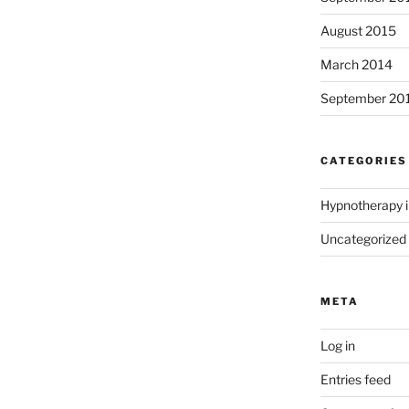
August 2015
March 2014
September 20
CATEGORIES
Hypnotherapy i
Uncategorized
META
Log in
Entries feed