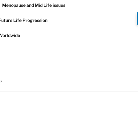
Menopause and Mid Life issues
Future Life Progression
Worldwide
Y AND
s