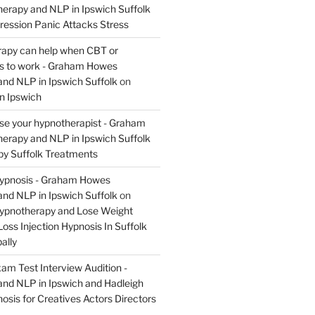
rapy and NLP in Ipswich Suffolk
ression Panic Attacks Stress
apy can help when CBT or
ils to work - Graham Howes
nd NLP in Ipswich Suffolk
on
n Ipswich
se your hypnotherapist - Graham
rapy and NLP in Ipswich Suffolk
y Suffolk Treatments
Hypnosis - Graham Howes
nd NLP in Ipswich Suffolk
on
Hypnotherapy and Lose Weight
oss Injection Hypnosis In Suffolk
ally
am Test Interview Audition -
nd NLP in Ipswich and Hadleigh
osis for Creatives Actors Directors