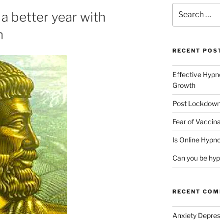
Search
 better year with
for:
h
RECENT POS
Effective Hypn
Growth
Post Lockdown
Fear of Vaccina
Is Online Hypno
Can you be hyp
RECENT CO
Anxiety Depres