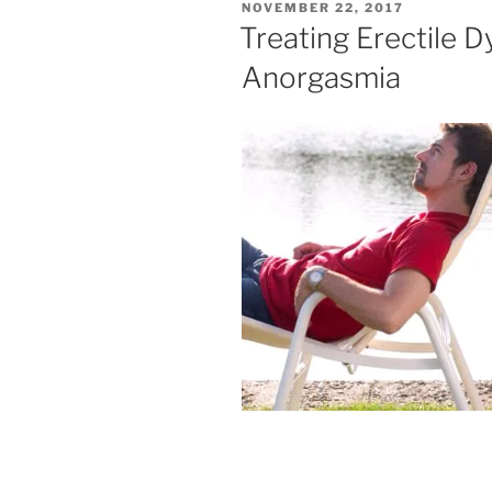
POSTED
NOVEMBER 22, 2017
ON
Treating Erectile 
Anorgasmia