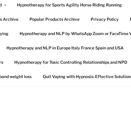
d
Hypnotherapy for Sports Agility Horse Riding Running
s Archive
Popular Products Archive
Privacy Policy
lying
Hypnotherapy and NLP by WhatsApp Zoom or FaceTime 
OWES HYPNOTHERAP
Hypnotherapy and NLP in Europe Italy France Spain and USA
SWICH SUFFOLK
rs
Hypnotherapy for Toxic Controlling Relationships and NPD
 in Ipswich Suffolk and online globally
 band weight loss
Quit Vaping with Hypnosis: Effective Solution