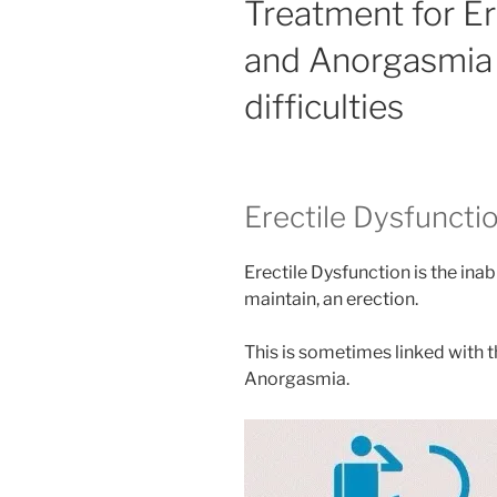
Treatment for Er
and Anorgasmia 
difficulties
Erectile Dysfuncti
Erectile Dysfunction is the inabi
maintain, an erection.
This is sometimes linked with t
Anorgasmia.