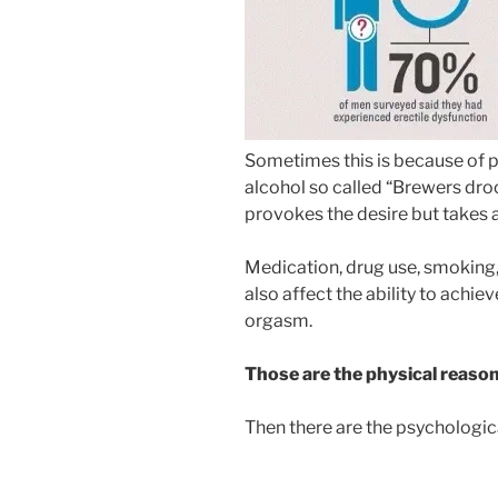
Sometimes this is because of 
alcohol so called “Brewers droo
provokes the desire but takes
Medication, drug use, smoking,
also affect the ability to achie
orgasm.
Those are the physical reaso
Then there are the psychologica