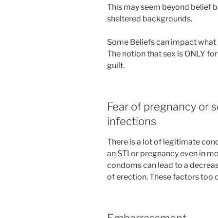
This may seem beyond belief b
sheltered backgrounds.
Some Beliefs can impact what 
The notion that sex is ONLY for
guilt.
Fear of pregnancy or s
infections
There is a lot of legitimate co
an STI or pregnancy even in m
condoms can lead to a decrease 
of erection. These factors too c