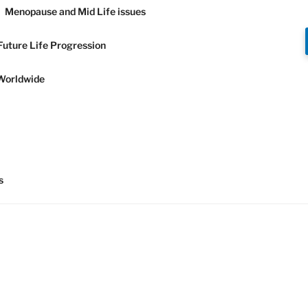
Menopause and Mid Life issues
Future Life Progression
Worldwide
Y AND
s