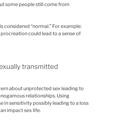
ut some people still come from
is considered “normal.” For example:
 procreation could lead to a sense of
exually transmitted
ncern about unprotected sex leading to
onogamous relationships. Using
in sensitivity possibly leading to a loss
an impact sex life.