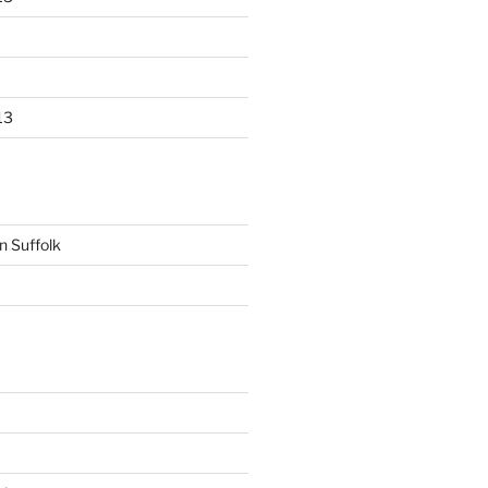
13
n Suffolk