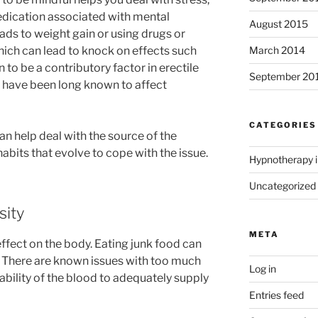
edication associated with mental
August 2015
ads to weight gain or using drugs or
March 2014
ich can lead to knock on effects such
to be a contributory factor in erectile
September 20
 have been long known to affect
CATEGORIES
 help deal with the source of the
bits that evolve to cope with the issue.
Hypnotherapy i
Uncategorized
sity
META
ffect on the body. Eating junk food can
. There are known issues with too much
Log in
 ability of the blood to adequately supply
Entries feed