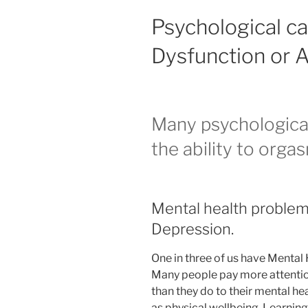
Psychological ca
Dysfunction or 
Many psychological 
the ability to orgas
Mental health problems
Depression.
One in three of us have Mental 
Many people pay more attention 
than they do to their mental hea
as physical wellbeing. Learning