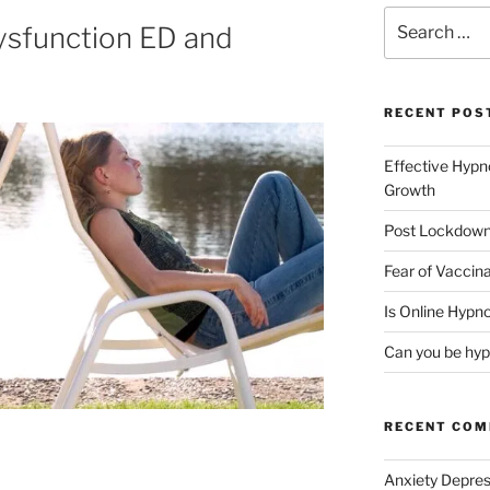
Search
Dysfunction ED and
for:
RECENT POS
Effective Hypn
Growth
Post Lockdown
Fear of Vaccina
Is Online Hypno
Can you be hyp
RECENT CO
Anxiety Depres