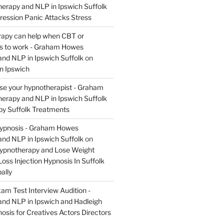
rapy and NLP in Ipswich Suffolk
ression Panic Attacks Stress
apy can help when CBT or
ils to work - Graham Howes
nd NLP in Ipswich Suffolk
on
n Ipswich
se your hypnotherapist - Graham
rapy and NLP in Ipswich Suffolk
y Suffolk Treatments
Hypnosis - Graham Howes
nd NLP in Ipswich Suffolk
on
Hypnotherapy and Lose Weight
oss Injection Hypnosis In Suffolk
ally
am Test Interview Audition -
nd NLP in Ipswich and Hadleigh
osis for Creatives Actors Directors