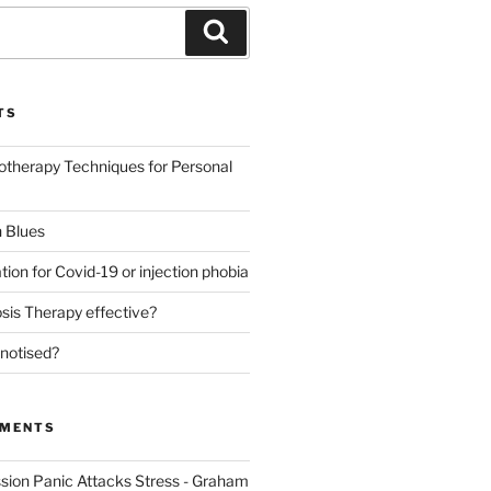
Search
TS
otherapy Techniques for Personal
 Blues
tion for Covid-19 or injection phobia
sis Therapy effective?
notised?
MMENTS
sion Panic Attacks Stress - Graham