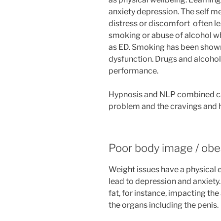
anxiety depression. The self m
distress or discomfort often le
smoking or abuse of alcohol wh
as ED. Smoking has been shown 
dysfunction. Drugs and alcohol
performance.
Hypnosis and NLP combined can
problem and the cravings and ha
Poor body image / obe
Weight issues have a physical e
lead to depression and anxiety
fat, for instance, impacting the
the organs including the penis.