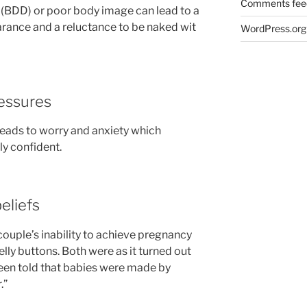
Comments fee
(BDD) or poor body image can lead to a
arance and a reluctance to be naked wit
WordPress.org
ressures
leads to worry and anxiety which
ly confident.
beliefs
couple’s inability to achieve pregnancy
elly buttons. Both were as it turned out
been told that babies were made by
.”