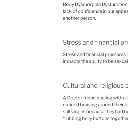
Body Dysmorphia Dysfunction 
lack of confidence in our appe
another person.
Stress and financial p
Stress and financial pressures 
impacts the ability to be sexual
Cultural and religious 
A Doctor friend dealing with a 
noticed bruising around their b
still virgins because they had 
“rubbing belly buttons together