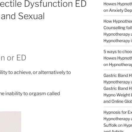
ectile Dysfunction ED
Howes Hypnothe
on
Anxiety Dep
and Sexual
How Hypnother
Counselling fa
Hypnotherapy a
Hypnotherapy i
5 ways to choo
on or ED
Howes Hypnothe
on
Hypnotherap
lity to achieve, or alternatively to
Gastric Band 
Hypnotherapy a
Gastric Band 
he inability to orgasm called
Hypno Weight L
and Online Glob
Hypnosis for Ex
Hypnotherapy a
Suffolk
on
Hypn
and Artists