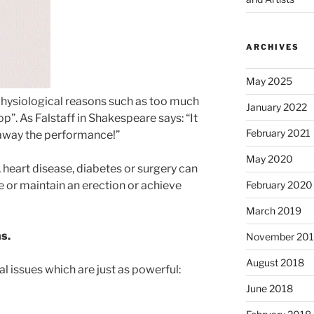
ARCHIVES
May 2025
physiological reasons such as too much
January 2022
p”. As Falstaff in Shakespeare says: “It
February 2021
 away the performance!”
May 2020
 heart disease, diabetes or surgery can
February 2020
ve or maintain an erection or achieve
March 2019
ns.
November 20
August 2018
l issues which are just as powerful:
June 2018