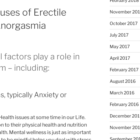
February 2018
uses of Erectile
November 201
Anorgasmia
October 2017
July 2017
May 2017
factors play a role in
April 2017
m – including:
February 2017
August 2016
March 2016
, typically Anxiety or
February 2016
December 201
Health issues at some time in our Life.
to their physical health and nutrition
November 20
lth. Mental wellness is just as important
September 20
 to be mindful helps you deal with stress,