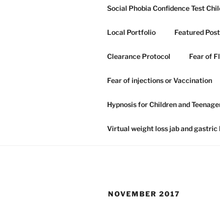
Skip
Social Phobia Confidence Test Chil
to
content
Local Portfolio
Featured Post
Clearance Protocol
Fear of F
GRAHAM H
Fear of injections or Vaccination
NLP IN IP
Hypnosis for Children and Teenage
Hypnosis hypnotherapy and NLP
Virtual weight loss jab and gastric
NOVEMBER 2017