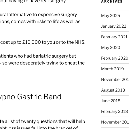
hout having to have real surgery,
ARCHIVES
ural alternative to expensive surgery
May 2025
ions, comes with risks to life as well as
January 2022
February 2021
 cost up to £10,000 to you or to the NHS.
May 2020
atients who had bariatric surgery but
February 2020
– so were desperately trying to cheat the
March 2019
November 20
August 2018
ypno Gastric Band
June 2018
February 2018
a list of twenty questions that will help
November 201
t loss issues fall into the bracket of