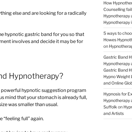
How Hypnother
Counselling fa
thing else and are looking for a radically
Hypnotherapy a
Hypnotherapy i
5 ways to choo
the hypnotic gastric band for you so that
Howes Hypnothe
tment involves and decide it may be for
on
Hypnotherap
Gastric Band 
Hypnotherapy a
Gastric Band 
and Hypnotherapy?
Hypno Weight L
and Online Glob
a powerful hypnotic suggestion program
Hypnosis for Ex
s mind that your stomach is already full,
Hypnotherapy a
 size was smaller than usual.
Suffolk
on
Hypn
and Artists
 “feeling full” again.