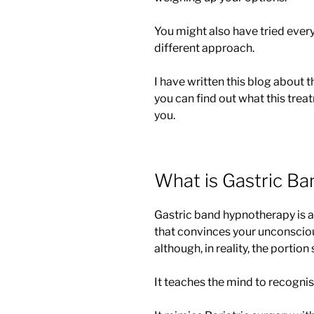
You might also have tried every
different approach.
I have written this blog about 
you can find out what this trea
you.
What is Gastric B
Gastric band hypnotherapy is 
that convinces your unconsciou
although, in reality, the portion
It teaches the mind to recognise