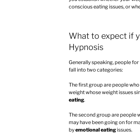
conscious eating issues, or wh
What to expect if 
Hypnosis
Generally speaking, people for
fall into two categories:
The first group are people who 
weight whose weight issues si
eating
.
The second group are people w
may have been going on for ma
by
emotional eating
issues.