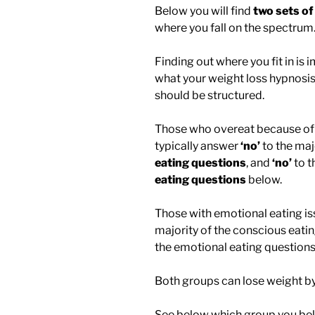
Below you will find
two sets of
where you fall on the spectrum
Finding out where you fit in is
what your weight loss hypnosis
should be structured.
Those who overeat because of 
typically answer
‘no’
to the maj
eating questions
, and
‘no’
to t
eating questions
below.
Those with emotional eating is
majority of the conscious eati
the emotional eating questions
Both groups can lose weight by
See below which group you bel