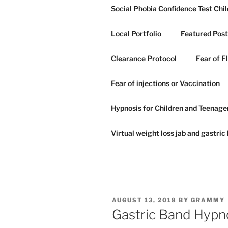
Skip
Social Phobia Confidence Test Chil
to
content
Local Portfolio
Featured Post
Clearance Protocol
Fear of F
GRAHAM H
Fear of injections or Vaccination
NLP IN IP
Hypnosis for Children and Teenage
Hypnosis hypnotherapy and NLP
Virtual weight loss jab and gastric
POSTED
AUGUST 13, 2018
BY
GRAMMY
ON
Gastric Band Hypn