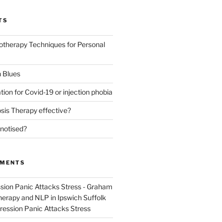
TS
otherapy Techniques for Personal
 Blues
tion for Covid-19 or injection phobia
sis Therapy effective?
notised?
MMENTS
sion Panic Attacks Stress - Graham
rapy and NLP in Ipswich Suffolk
ression Panic Attacks Stress