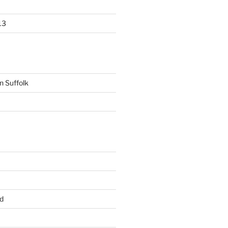
13
n Suffolk
d