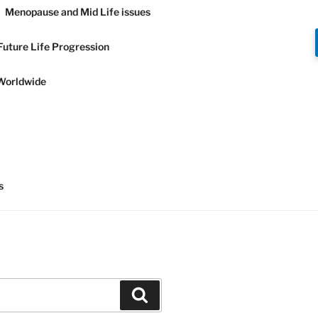
Menopause and Mid Life issues
Future Life Progression
Worldwide
Y AND
s
Search