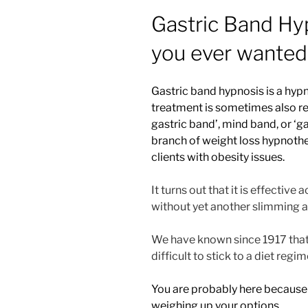
Gastric Band Hy
you ever wanted
Gastric band hypnosis is a hypn
treatment is sometimes also ref
gastric band’, mind band, or ‘ga
branch of weight loss hypnother
clients with obesity issues.
It turns out that it is effective
without yet another slimming a
We have known since 1917 that di
difficult to stick to a diet re
You are probably here because
weighing up your options.