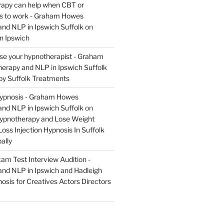
apy can help when CBT or
ils to work - Graham Howes
nd NLP in Ipswich Suffolk
on
n Ipswich
se your hypnotherapist - Graham
rapy and NLP in Ipswich Suffolk
y Suffolk Treatments
Hypnosis - Graham Howes
nd NLP in Ipswich Suffolk
on
Hypnotherapy and Lose Weight
oss Injection Hypnosis In Suffolk
ally
am Test Interview Audition -
nd NLP in Ipswich and Hadleigh
osis for Creatives Actors Directors