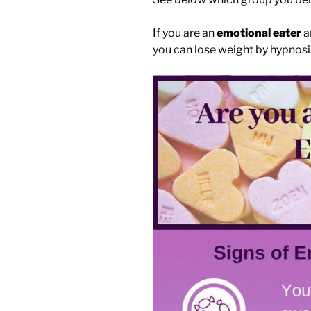
If you are an
emotional eater
a
you can lose weight by hypnosi