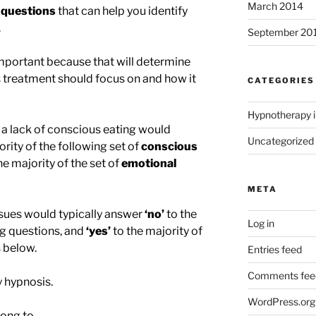
March 2014
 questions
that can help you identify
.
September 20
 important because that will determine
 treatment should focus on and how it
CATEGORIES
Hypnotherapy i
a lack of conscious eating would
Uncategorized
ority of the following set of
conscious
he majority of the set of
emotional
META
sues would typically answer
‘no’
to the
Log in
ng questions, and
‘yes’
to the majority of
 below.
Entries feed
Comments fee
 hypnosis.
WordPress.org
ong to.