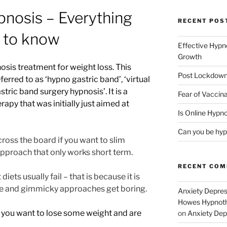
pnosis – Everything
RECENT POS
 to know
Effective Hypn
Growth
osis treatment for weight loss. This
Post Lockdown
erred to as ‘hypno gastric band’, ‘virtual
stric band surgery hypnosis’. It is a
Fear of Vaccina
apy that was initially just aimed at
Is Online Hypno
Can you be hyp
 across the board if you want to slim
pproach that only works short term.
RECENT CO
ets usually fail – that is because it is
gime and gimmicky approaches get boring.
Anxiety Depres
Howes Hypnothe
 you want to lose some weight and are
on
Anxiety Dep