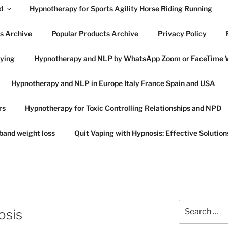
d
Hypnotherapy for Sports Agility Horse Riding Running
s Archive
Popular Products Archive
Privacy Policy
lying
Hypnotherapy and NLP by WhatsApp Zoom or FaceTime 
OWES HYPNOTHERAP
Hypnotherapy and NLP in Europe Italy France Spain and USA
SWICH SUFFOLK
rs
Hypnotherapy for Toxic Controlling Relationships and NPD
 in Ipswich Suffolk and online globally
 band weight loss
Quit Vaping with Hypnosis: Effective Solution
Search
osis
for: