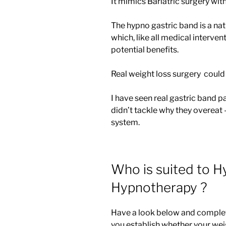
It mimics Bariatric surgery wit
The hypno gastric band is a nat
which, like all medical intervent
potential benefits.
Real weight loss surgery could
I have seen real gastric band p
didn’t tackle why they overeat 
system.
Who is suited to H
Hypnotherapy ?
Have a look below and complete 
you establish whether your weigh