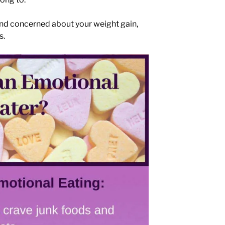
nd concerned about your weight gain,
s.