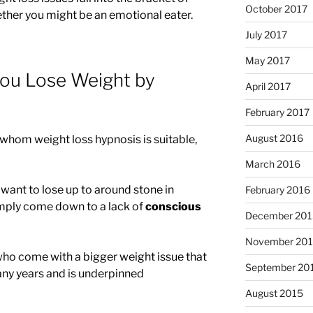
October 2017
ether you might be an emotional eater.
July 2017
May 2017
you Lose Weight by
April 2017
February 2017
August 2016
 whom weight loss hypnosis is suitable,
March 2016
want to lose up to around stone in
February 2016
mply come down to a lack of
conscious
December 201
November 20
ho come with a bigger weight issue that
September 20
ny years and is underpinned
August 2015